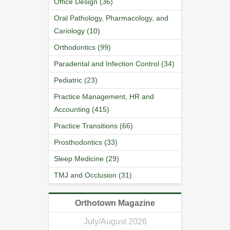
Office Design (36)
Oral Pathology, Pharmacology, and
Cariology (10)
Orthodontics (99)
Paradental and Infection Control (34)
Pediatric (23)
Practice Management, HR and
Accounting (415)
Practice Transitions (66)
Prosthodontics (33)
Sleep Medicine (29)
TMJ and Occlusion (31)
Orthotown Magazine
July/August 2026