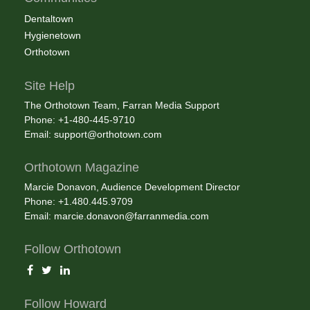
Dentaltown
Hygienetown
Orthotown
Site Help
The Orthotown Team, Farran Media Support
Phone: +1-480-445-9710
Email:
support@orthotown.com
Orthotown Magazine
Marcie Donavon, Audience Development Director
Phone: +1.480.445.9709
Email:
marcie.donavon@farranmedia.com
Follow Orthotown
Follow Howard