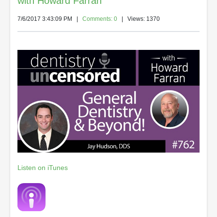
with Howard Farran
7/6/2017 3:43:09 PM
|
Comments: 0
| Views: 1370
Listen on iTunes