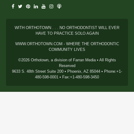
WITH ORTHOTOWN . . . NO ORTHODONTIST WILL EVER
HAVE TO PRACTICE SOLO AGAIN
WWW.ORTHOTOWN.COM - WHERE THE ORTHODONTIC
COMMUNITY LIVES
©2026 Orthotown, a division of Farran Media • All Rights
Reserved
9633 S. 48th Street Suite 200 • Phoenix, AZ 85044 • Phone:+1-
480-598-0001 • Fax:+1-480-598-3450