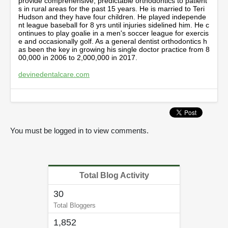
provide comprehensive, predictable orthodontics to patient
,
s in rural areas for the past 15 years. He is married to Teri
1
Hudson and they have four children. He played independe
3
nt league baseball for 8 yrs until injuries sidelined him. He c
s
ontinues to play goalie in a men's soccer league for exercis
e
e and occasionally golf. As a general dentist orthodontics h
c
as been the key in growing his single doctor practice from 8
o
00,000 in 2006 to 2,000,000 in 2017.
n
d
devinedentalcare.com
s
You must be logged in to view comments.
Total Blog Activity
30
Total Bloggers
1,852