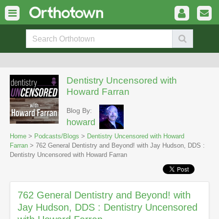
Dentistry Uncensored with
Howard Farran
Blog By:
howard
Home
>
Podcasts/Blogs
>
Dentistry Uncensored with Howard
Farran
> 762 General Dentistry and Beyond! with Jay Hudson, DDS :
Dentistry Uncensored with Howard Farran
762 General Dentistry and Beyond! with
Jay Hudson, DDS : Dentistry Uncensored