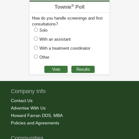
®
Townie
Poll
How do you handle screenings and first
consultations?
Solo
With an assistant
With a treatment coordinator
Other
Company Info
Contact Us
Advertise With Us
Howard Farran DDS, MBA
Policies and Agreements
Communities