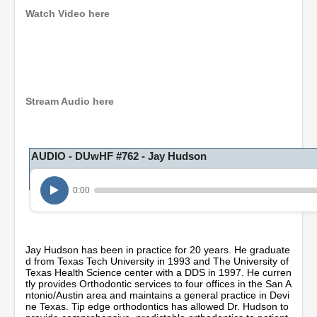
Watch Video here
0
s
e
c
o
Stream Audio here
n
d
s
o
AUDIO - DUwHF #762 - Jay Hudson
f
1
h
o
0:00
u
r
,
3
m
Jay Hudson has been in practice for 20 years. He graduate
i
d from Texas Tech University in 1993 and The University of
n
Texas Health Science center with a DDS in 1997. He curren
u
tly provides Orthodontic services to four offices in the San A
t
ntonio/Austin area and maintains a general practice in Devi
e
ne Texas. Tip edge orthodontics has allowed Dr. Hudson to
s