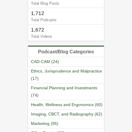
Total Blog Posts
1,712
Total Podcasts
1,672
Total Videos
Podcast/Blog Categories
CAD-CAM (24)
Ethics, Jurisprudence and Malpractice
(17)
Financial Planning and Investments
(74)
Health, Wellness and Ergonomics (60)
Imaging, CBCT, and Radiography (62)
Marketing (95)