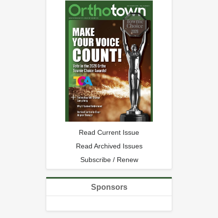
Read Current Issue
Read Archived Issues
Subscribe / Renew
Sponsors