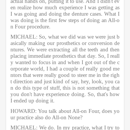
actual hands on, putting it to use. And I didn't ev
en realize how much experience I was getting as 
I was going and doing the denture cases. What I 
was doing is the first few steps of doing an All-o
n Four procedure.        
MICHAEL: So, what we did was we were just b
asically making our prosthetics or conversion de
ntures. We were extracting all the teeth and then 
placing immediate prosthetics that day. So, I reall
y wanted to focus in and when I got out of the c
orporate world, I had a couple of really good me
ntors that were really good to steer me in the righ
t direction and just kind of say, hey, look, you ca
n do this type of stuff, this is not something that 
you don't have experience doing. So, that's how 
I ended up doing it.         
HOWARD: You talk about All-on Four, does yo
ur practice also do All-on None?  
MICHAEL: We do. In my practice, what I try to 