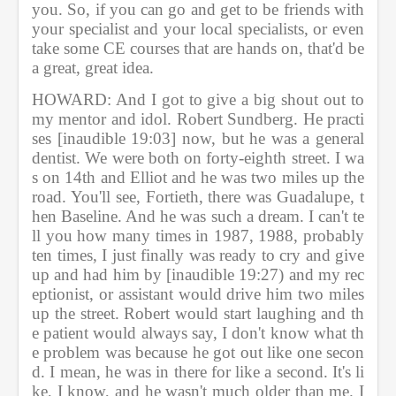
you. So, if you can go and get to be friends with 
your specialist and your local specialists, or even 
take some CE courses that are hands on, that'd be 
a great, great idea.               
HOWARD: And I got to give a big shout out to 
my mentor and idol. Robert Sundberg. He practi
ses [inaudible 19:03] now, but he was a general 
dentist. We were both on forty-eighth street. I wa
s on 14th and Elliot and he was two miles up the 
road. You'll see, Fortieth, there was Guadalupe, t
hen Baseline. And he was such a dream. I can't te
ll you how many times in 1987, 1988, probably 
ten times, I just finally was ready to cry and give 
up and had him by [inaudible 19:27) and my rec
eptionist, or assistant would drive him two miles 
up the street. Robert would start laughing and th
e patient would always say, I don't know what th
e problem was because he got out like one secon
d. I mean, he was in there for like a second. It's li
ke, I know, and he wasn't much older than me. I 