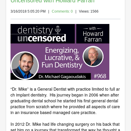
Uncensored with Howard Farran
3/16/2018 5:05:20 PM
|
Comments: 0
| Views: 1566
“Dr. Mike” is a General Dentist with practice limited to full ar
ch implant dentistry. His journey began in 2006 when after
graduating dental school he started his first general dental
practice from scratch where he provided all aspects of care
in an insurance based managed care practice.
In 2012 Dr. Mike had life changing surgery on his back that
set him on a journey that transformed the way he thought a