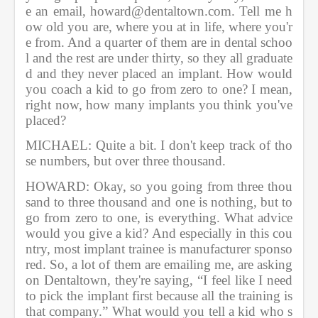
e an email, howard@dentaltown.com. Tell me h
ow old you are, where you at in life, where you'r
e from. And a quarter of them are in dental schoo
l and the rest are under thirty, so they all graduate
d and they never placed an implant. How would 
you coach a kid to go from zero to one? I mean, 
right now, how many implants you think you've 
placed?    
MICHAEL: Quite a bit. I don't keep track of tho
se numbers, but over three thousand.               
HOWARD: Okay, so you going from three thou
sand to three thousand and one is nothing, but to 
go from zero to one, is everything. What advice 
would you give a kid? And especially in this cou
ntry, most implant trainee is manufacturer sponso
red. So, a lot of them are emailing me, are asking 
on Dentaltown, they're saying, “I feel like I need 
to pick the implant first because all the training is 
that company.” What would you tell a kid who s