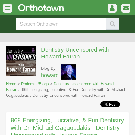
Dentistry Uncensored with
Howard Farran
Blog By:
howard
Home
>
Podcasts/Blogs
>
Dentistry Uncensored with Howard
Farran
> 968 Energizing, Lucrative, & Fun Dentistry with Dr. Michael
Gagaoudakis : Dentistry Uncensored with Howard Farran
968 Energizing, Lucrative, & Fun Dentistry
with Dr. Michael Gagaoudakis : Dentistry