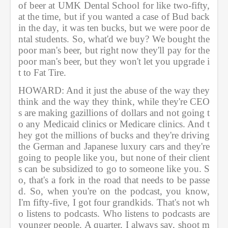
of beer at UMK Dental School for like two-fifty, 
at the time, but if you wanted a case of Bud back 
in the day, it was ten bucks, but we were poor de
ntal students. So, what'd we buy? We bought the 
poor man's beer, but right now they'll pay for the 
poor man's beer, but they won't let you upgrade i
t to Fat Tire.             
HOWARD: And it just the abuse of the way they 
think and the way they think, while they're CEO
s are making gazillions of dollars and not going t
o any Medicaid clinics or Medicare clinics. And t
hey got the millions of bucks and they're driving 
the German and Japanese luxury cars and they're 
going to people like you, but none of their client
s can be subsidized to go to someone like you. S
o, that's a fork in the road that needs to be passe
d. So, when you're on the podcast, you know, 
I'm fifty-five, I got four grandkids. That's not wh
o listens to podcasts. Who listens to podcasts are 
younger people. A quarter, I always say, shoot m