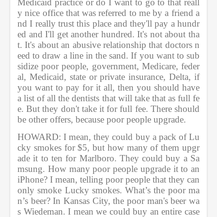
Medicaid practice or do I want to go to that reall
y nice office that was referred to me by a friend a
nd I really trust this place and they'll pay a hundr
ed and I'll get another hundred. It's not about tha
t. It's about an abusive relationship that doctors n
eed to draw a line in the sand. If you want to sub
sidize poor people, government, Medicare, feder
al, Medicaid, state or private insurance, Delta, if 
you want to pay for it all, then you should have 
a list of all the dentists that will take that as full fe
e. But they don't take it for full fee. There should 
be other offers, because poor people upgrade.
HOWARD: I mean, they could buy a pack of Lu
cky smokes for $5, but how many of them upgr
ade it to ten for Marlboro. They could buy a Sa
msung. How many poor people upgrade it to an 
iPhone? I mean, telling poor people that they can 
only smoke Lucky smokes. What’s the poor ma
n’s beer? In Kansas City, the poor man's beer wa
s Wiedeman. I mean we could buy an entire case 