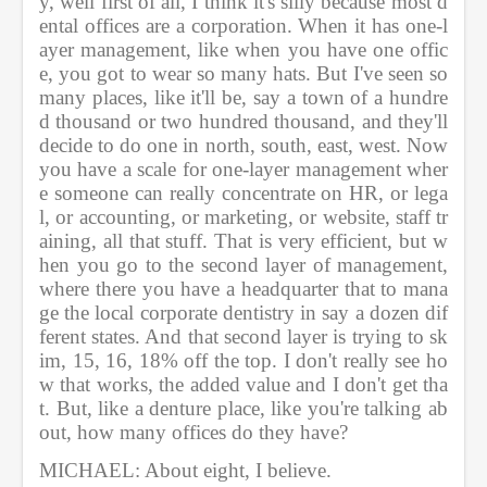
y, well first of all, I think it's silly because most d
ental offices are a corporation. When it has one-l
ayer management, like when you have one offic
e, you got to wear so many hats. But I've seen so 
many places, like it'll be, say a town of a hundre
d thousand or two hundred thousand, and they'll 
decide to do one in north, south, east, west. Now 
you have a scale for one-layer management wher
e someone can really concentrate on HR, or lega
l, or accounting, or marketing, or website, staff tr
aining, all that stuff. That is very efficient, but w
hen you go to the second layer of management, 
where there you have a headquarter that to mana
ge the local corporate dentistry in say a dozen dif
ferent states. And that second layer is trying to sk
im, 15, 16, 18% off the top. I don't really see ho
w that works, the added value and I don't get tha
t. But, like a denture place, like you're talking ab
out, how many offices do they have?         
MICHAEL: About eight, I believe.         