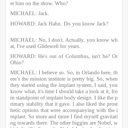
et him on the show. Who?   
MICHAEL: Jack.       
HOWARD: Jack Hahn. Do you know Jack?       
MICHAEL: No, I don't. Actually, you know wh
at, I've used Glidewell for years.    
HOWARD: He's out of Columbus, isn't he? Or 
Ohio?       
MICHAEL: I believe so. So, in Orlando here, th
ere’s the mission institute is pretty big. So, when 
they started using the implant system, I said, you 
know what, it's time I should take a look at it, fro
m standpoint of implant body design. I like the p
rimary stability that it gave. I also liked the prost
hetic options that were accompanying with the i
mplant. So more and more I find myself gravitati
ng towards there. The other biggies are Nobel, w