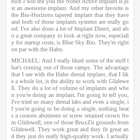
hich I will tell you the Nobel Active Implant is ju
st an awesome implant. And my other favorite is 
the Bio-Horizons tapered implant that they have 
and both of those implants systems are really go
od. I've also done a lot of Implant Direct, and als
o a great company to look at right now, especiall
y for startup costs, is Blue Sky Bio. They're right 
on par with the Hahn.           
MICHAEL: And I really liked some of the stuff t
hat's coming out of those camps. The advantage 
that I see with the Hahn dental implant, that I lik
e a whole lot, is the ability to work with Glidewe
ll. They do a lot of volume of implants and whe
n you're doing an implant, I'm going to tell you, 
I've tried so many dental labs and even a single, i
f you're going to be doing a single, nothing beat
s a custom abutment or screw retained crown fro
m Glidewell, one of those BruxZir grounds from 
Glidewell. They work great and they fit great an
d they just do really high-quality work. I actually 