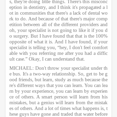
s, they're doing little things. There's this misconc
eption in dentistry, and I think it's propagated a l
ot in communities that there's a lack of dental wo
rk to do. And because of that there's major comp
etition between all of the different providers and 
oh, your specialist is not going to like it if you d
o surgery. But I have found that that is the 100% 
opposite of what it is. And I have found, if your 
specialist is telling you, “hey, I don't feel comfort
able with you referring me after you had a diffic
ult case.” Okay, I can understand that.             
MICHAEL: Don't throw your specialist under th
e bus. It's a two-way relationship. So, get to be g
ood friends, but learn, study as much because the
re's different ways that you can learn. You can lea
rn by your experience, you can learn by experien
ce of others. A smart person will learn from his 
mistakes, but a genius will learn from the mistak
es of others. And a lot of times what happens is, t
hese guys have gone and traded that water before 