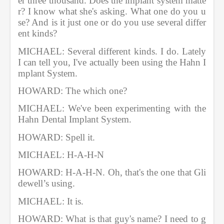
er three thousand. Does the implant system matte
r? I know what she's asking. What one do you u
se? And is it just one or do you use several differ
ent kinds?       
MICHAEL: Several different kinds. I do. Lately 
I can tell you, I've actually been using the Hahn I
mplant System.        
HOWARD: The which one?         
MICHAEL: We've been experimenting with the 
Hahn Dental Implant System.
HOWARD: Spell it.            
MICHAEL: H-A-H-N          
HOWARD: H-A-H-N. Oh, that's the one that Gli
dewell’s using. 
MICHAEL: It is.        
HOWARD: What is that guy's name? I need to g