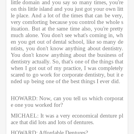
little domain and you say so many times, you're 
on this little island and you just got your own litt
le place. And a lot of the times that can be very, 
very comforting because you control the whole s
ituation. But at the same time also, you're pretty 
much alone. You don't see what's coming in, wh
en you get out of dental school, like so many de
ntists, you don't know anything about dentistry. 
You don't know anything about the business of 
dentistry actually. So, that's one of the things that 
when I got out of my practice, I was completely 
scared to go work for corporate dentistry, but it e
nded up being one of the best things I ever did.   
HOWARD: Now, can you tell us which corporat
e one you worked for?  
MICHAEL: It was a very economical denture pl
ace that did lots and lots of dentures.       
HOWARD: Affordable Dentures?          