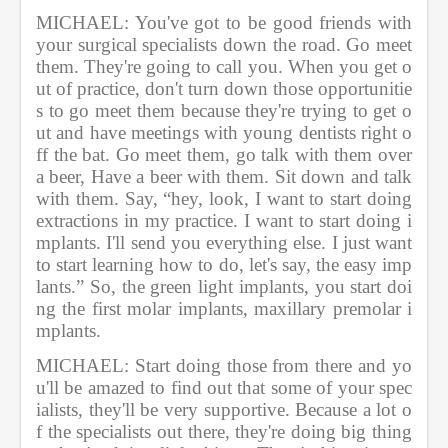
MICHAEL: You've got to be good friends with 
your surgical specialists down the road. Go meet 
them. They're going to call you. When you get o
ut of practice, don't turn down those opportunitie
s to go meet them because they're trying to get o
ut and have meetings with young dentists right o
ff the bat. Go meet them, go talk with them over 
a beer, Have a beer with them. Sit down and talk 
with them. Say, “hey, look, I want to start doing 
extractions in my practice. I want to start doing i
mplants. I'll send you everything else. I just want 
to start learning how to do, let's say, the easy imp
lants.” So, the green light implants, you start doi
ng the first molar implants, maxillary premolar i
mplants.    
MICHAEL: Start doing those from there and yo
u'll be amazed to find out that some of your spec
ialists, they'll be very supportive. Because a lot o
f the specialists out there, they're doing big thing