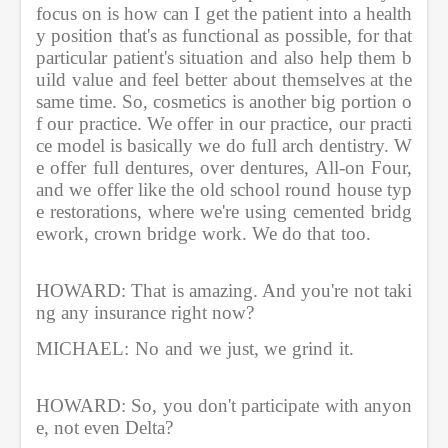
focus on is how can I get the patient into a health
y position that's as functional as possible, for that 
particular patient's situation and also help them b
uild value and feel better about themselves at the 
same time. So, cosmetics is another big portion o
f our practice. We offer in our practice, our practi
ce model is basically we do full arch dentistry. W
e offer full dentures, over dentures, All-on Four, 
and we offer like the old school round house typ
e restorations, where we're using cemented bridg
ework, crown bridge work. We do that too.         
HOWARD: That is amazing. And you're not taki
ng any insurance right now?
MICHAEL: No and we just, we grind it.          
HOWARD: So, you don't participate with anyon
e, not even Delta?               