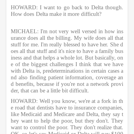
HOWARD: I want to go back to Delta though. 
How does Delta make it more difficult?               
MICHAEL: I'm not very well versed in how ins
urance does all the billing. My wife does all that 
stuff for me. I'm really blessed to have her. She d
oes all that stuff and it's nice to have a family bus
iness and that helps a whole lot. But basically, on
e of the biggest challenges I think that we have 
with Delta is, predeterminations in certain cases a
nd also finding patient information, coverage an
d benefits, because if you're not a network provi
der, that can be a little bit difficult.          
HOWARD: Well you know, we're at a fork in th
e road that dentists have to insurance companies, 
like Medicaid and Medicare and Delta, they say t
hey want to help the poor, but they don't. They 
want to control the poor. They don't realize that. 
OK, so let's say Medicaid or Delta will pay $100 