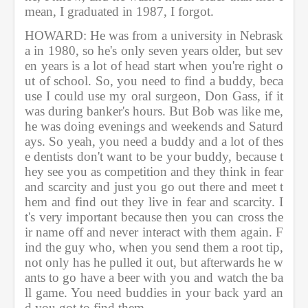
mean, I graduated in 1987, I forgot. 
HOWARD: He was from a university in Nebrask
a in 1980, so he's only seven years older, but sev
en years is a lot of head start when you're right o
ut of school. So, you need to find a buddy, beca
use I could use my oral surgeon, Don Gass, if it 
was during banker's hours. But Bob was like me, 
he was doing evenings and weekends and Saturd
ays. So yeah, you need a buddy and a lot of thes
e dentists don't want to be your buddy, because t
hey see you as competition and they think in fear 
and scarcity and just you go out there and meet t
hem and find out they live in fear and scarcity. I
t's very important because then you can cross the
ir name off and never interact with them again. F
ind the guy who, when you send them a root tip, 
not only has he pulled it out, but afterwards he w
ants to go have a beer with you and watch the ba
ll game. You need buddies in your back yard an
d you got to find them.           