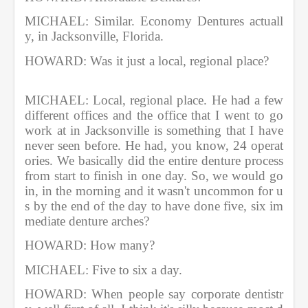
MICHAEL: Similar. Economy Dentures actuall
y, in Jacksonville, Florida.     
HOWARD: Was it just a local, regional place?     
MICHAEL: Local, regional place. He had a few 
different offices and the office that I went to go 
work at in Jacksonville is something that I have 
never seen before. He had, you know, 24 operat
ories. We basically did the entire denture process 
from start to finish in one day. So, we would go 
in, in the morning and it wasn't uncommon for u
s by the end of the day to have done five, six im
mediate denture arches?             
HOWARD: How many?               
MICHAEL: Five to six a day.       
HOWARD: When people say corporate dentistr