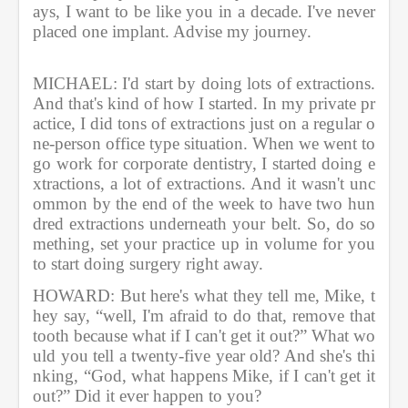
ays, I want to be like you in a decade. I've never 
placed one implant. Advise my journey.               
MICHAEL: I'd start by doing lots of extractions. 
And that's kind of how I started. In my private pr
actice, I did tons of extractions just on a regular o
ne-person office type situation. When we went to 
go work for corporate dentistry, I started doing e
xtractions, a lot of extractions. And it wasn't unc
ommon by the end of the week to have two hun
dred extractions underneath your belt. So, do so
mething, set your practice up in volume for you 
to start doing surgery right away.             
HOWARD: But here's what they tell me, Mike, t
hey say, “well, I'm afraid to do that, remove that 
tooth because what if I can't get it out?” What wo
uld you tell a twenty-five year old? And she's thi
nking, “God, what happens Mike, if I can't get it 
out?” Did it ever happen to you?          