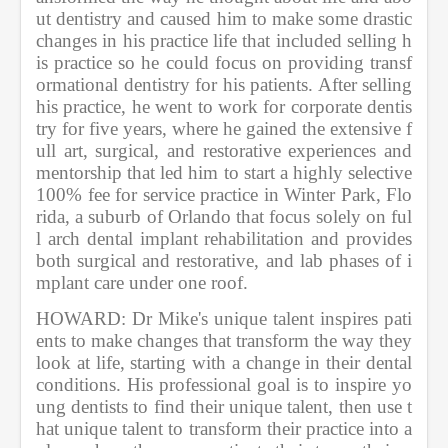
ut dentistry and caused him to make some drastic 
changes in his practice life that included selling h
is practice so he could focus on providing transf
ormational dentistry for his patients. After selling 
his practice, he went to work for corporate dentis
try for five years, where he gained the extensive f
ull art, surgical, and restorative experiences and 
mentorship that led him to start a highly selective 
100% fee for service practice in Winter Park, Flo
rida, a suburb of Orlando that focus solely on ful
l arch dental implant rehabilitation and provides 
both surgical and restorative, and lab phases of i
mplant care under one roof.          
HOWARD: Dr Mike's unique talent inspires pati
ents to make changes that transform the way they 
look at life, starting with a change in their dental 
conditions. His professional goal is to inspire yo
ung dentists to find their unique talent, then use t
hat unique talent to transform their practice into a 