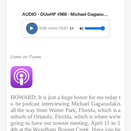
1
h
o
AUDIO - DUwHF #968 - Michael Gagaoudakis
u
r
,
0:00
73:07
1×
1
3
m
i
n
u
Listen on iTunes
t
e
s
,
7
s
e
c
HOWARD: It is just a huge honor for me today t
o
n
o be podcast interviewing Michael Gagaoudakis 
d
all the way from Winter Park, Florida, which is a 
s
suburb of Orlando, Florida, which is where we're 
going to have our townie meeting, April 11 to 1
4th at the Wyndham Bonnet Creek. Have you be