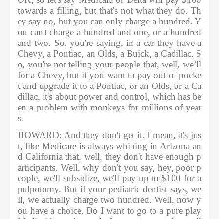
towards a filling, but that's not what they do. Th
ey say no, but you can only charge a hundred. Y
ou can't charge a hundred and one, or a hundred 
and two. So, you're saying, in a car they have a 
Chevy, a Pontiac, an Olds, a Buick, a Cadillac. S
o, you're not telling your people that, well, we’ll 
for a Chevy, but if you want to pay out of pocke
t and upgrade it to a Pontiac, or an Olds, or a Ca
dillac, it's about power and control, which has be
en a problem with monkeys for millions of year
s. 
HOWARD: And they don't get it. I mean, it's jus
t, like Medicare is always whining in Arizona an
d California that, well, they don't have enough p
articipants. Well, why don't you say, hey, poor p
eople, we'll subsidize, we'll pay up to $100 for a 
pulpotomy. But if your pediatric dentist says, we
ll, we actually charge two hundred. Well, now y
ou have a choice. Do I want to go to a pure play 