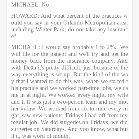
MICHAEL: No.         
HOWARD: And what percent of the practices w
ould you say in your Orlando Metropolitan area, 
including Winter Park, do not take any insuranc
e?           
MICHAEL: I would say probably 1 to 2%.  We 
will file for the patient and we'll try and get the 
money back from the insurance company. And 
with Delta it's pretty difficult, just because of the 
way everything is set up. But the kind of the wa
y that I wanted to do this was, when we started t
his practice and we worked part-time jobs, we ca
me in at night. We worked every night, my wife 
and I. It was just a two-person team and my mot
her-in-law. We worked from six to nine every ni
ght, saw new patients. Fridays I had off from my 
regular job. We did surgeries on Fridays, we did 
surgeries on Saturdays. And you know, what bui
lt it, was word of mouth.         