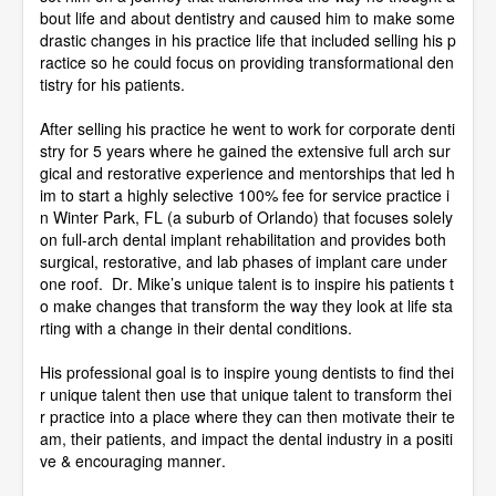
bout life and about dentistry and caused him to make some
drastic changes in his practice life that included selling his p
ractice so he could focus on providing transformational den
tistry for his patients.
After selling his practice he went to work for corporate denti
stry for 5 years where he gained the extensive full arch sur
gical and restorative experience and mentorships that led h
im to start a highly selective 100% fee for service practice i
n Winter Park, FL (a suburb of Orlando) that focuses solely
on full-arch dental implant rehabilitation and provides both
surgical, restorative, and lab phases of implant care under
one roof. Dr. Mike’s unique talent is to inspire his patients t
o make changes that transform the way they look at life sta
rting with a change in their dental conditions.
His professional goal is to inspire young dentists to find thei
r unique talent then use that unique talent to transform thei
r practice into a place where they can then motivate their te
am, their patients, and impact the dental industry in a positi
ve & encouraging manner.