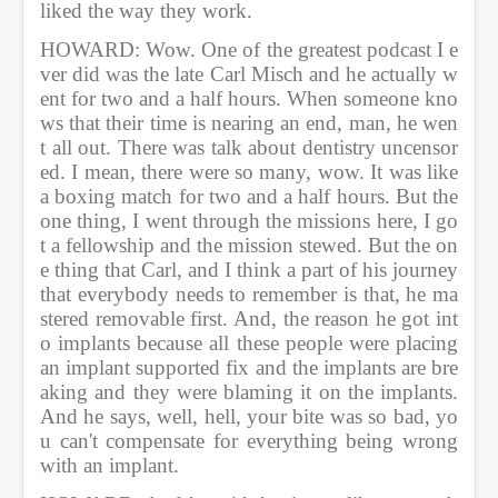
liked the way they work. 
HOWARD: Wow. One of the greatest podcast I e
ver did was the late Carl Misch and he actually w
ent for two and a half hours. When someone kno
ws that their time is nearing an end, man, he wen
t all out. There was talk about dentistry uncensor
ed. I mean, there were so many, wow. It was like 
a boxing match for two and a half hours. But the 
one thing, I went through the missions here, I go
t a fellowship and the mission stewed. But the on
e thing that Carl, and I think a part of his journey 
that everybody needs to remember is that, he ma
stered removable first. And, the reason he got int
o implants because all these people were placing 
an implant supported fix and the implants are bre
aking and they were blaming it on the implants. 
And he says, well, hell, your bite was so bad, yo
u can't compensate for everything being wrong 
with an implant.    