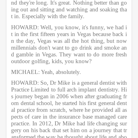
nd they're long. It's great. Nothing better than go
ing out and sitting and watching and soaking tha
t in. Especially with the family.          
HOWARD: Well, you know, it's funny, we had i
t in the first fifteen years in Vegas because back i
n the day, Vegas was all the hot thing, but now 
millennials don't want to go drink and smoke an
d gamble in Vegas. They want to do more fresh 
outdoor golfing, kids, you know?       
MICHAEL: Yeah, absolutely.       
HOWARD: So, Dr Mike is a general dentist with 
Practice Limited to full arch implant dentistry. Hi
s journey began in 2006 when after graduating fr
om dental school, he started his first general dent
al practice from scratch, where he provided all as
pects of care in the insurance base managed care 
practice. In 2012, Dr Mike had life changing sur
gery on his back that set him on a journey that tr
ansformed the way he thought about life and abo