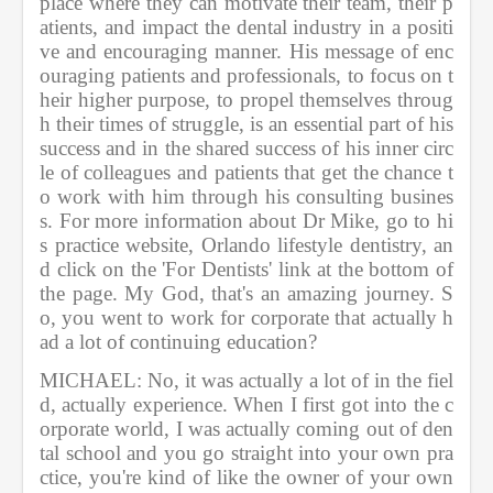
place where they can motivate their team, their p
atients, and impact the dental industry in a positi
ve and encouraging manner. His message of enc
ouraging patients and professionals, to focus on t
heir higher purpose, to propel themselves throug
h their times of struggle, is an essential part of his 
success and in the shared success of his inner circ
le of colleagues and patients that get the chance t
o work with him through his consulting busines
s. For more information about Dr Mike, go to hi
s practice website, Orlando lifestyle dentistry, an
d click on the 'For Dentists' link at the bottom of 
the page. My God, that's an amazing journey. S
o, you went to work for corporate that actually h
ad a lot of continuing education?
MICHAEL: No, it was actually a lot of in the fiel
d, actually experience. When I first got into the c
orporate world, I was actually coming out of den
tal school and you go straight into your own pra
ctice, you're kind of like the owner of your own 