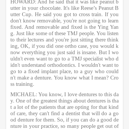
HOWARD: And he said that it was like peanut b
utter in your chocolate. It's like Reese’s Peanut B
utter Cup. He said you got to cross train. If you 
don't know removable, you're not going to learn 
fixed. And removable and fixed is the Ying Yan
g. Just like some of these TMJ people. You listen 
to their lectures and you're just sitting there think
ing, OK, if you did one ortho case, you would k
now everything you just said is insane. But I wo
uldn't even want to go to a TMJ specialist who d
idn't understand orthodontics. I wouldn't want to 
go to a fixed implant place, to a guy who could
n't make a denture. You know what I mean? Cro
ss training. 
MICHAEL: You know, I love dentures to this da
y. One of the greatest things about dentures is tha
t a lot of the patients that are opting for that kind 
of care, they can't find a dentist that will do a go
od denture for them. So, if you can do a good de
nture in your practice, so many people get out of 