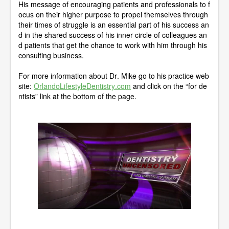
His message of encouraging patients and professionals to f
ocus on their higher purpose to propel themselves through
their times of struggle is an essential part of his success an
d in the shared success of his inner circle of colleagues an
d patients that get the chance to work with him through his
consulting business.
For more information about Dr. Mike go to his practice web
site:
OrlandoLifestyleDentistry.com
and click on the “for de
ntists” link at the bottom of the page.
0
o
f