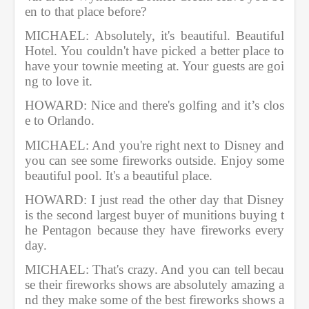
en to that place before?              
MICHAEL: Absolutely, it's beautiful. Beautiful 
Hotel. You couldn't have picked a better place to 
have your townie meeting at. Your guests are goi
ng to love it.          
HOWARD: Nice and there's golfing and it’s clos
e to Orlando.              
MICHAEL: And you're right next to Disney and 
you can see some fireworks outside. Enjoy some 
beautiful pool. It's a beautiful place.      
HOWARD: I just read the other day that Disney 
is the second largest buyer of munitions buying t
he Pentagon because they have fireworks every 
day.
MICHAEL: That's crazy. And you can tell becau
se their fireworks shows are absolutely amazing a
nd they make some of the best fireworks shows a