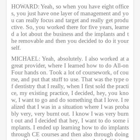
HOWARD: Yeah, so when you have eight office
s, you just have one layer of management and yo
u can really focus and target and really get produ
ctive. So, you worked there for five years, learne
d a lot about the business and the implants and t
he removable and then you decided to do it your
self.        
MICHAEL: Yeah, absolutely. I also worked at a 
great provider, where I learned how to do All-on 
Four hands on. Took a lot of coursework, of cou
rse, and put that stuff to use. That was the type o
f dentistry that I really, when I first sold the practi
ce, my existing practice, I decided, hey, you kno
w, I want to go and do something that I love. I re
alized that I was in a situation where I was proba
bly very, very burnt out. I know I was very burn
t out and I decided that hey, I want to do some i
mplants. I ended up learning how to do implants 
through CE courses and then also through doing 