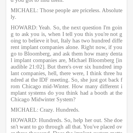
MICHAEL: Those people are priceless. Absolute
ly.           
HOWARD: Yeah. So, the next question I'm goin
g to ask you is, when I tell you this you're not g
oing to believe it but, Italy has two hundred diffe
rent implant companies alone. Right now, if you 
go to Bloomberg, and ask them how many denta
l implant companies are, Michael Bloomberg [in
audible 21:02]. But there's over six hundred imp
lant companies, hell, there were, I think three hu
ndred at the IDF meeting. So, she just got back f
rom Chicago mid-Winter. How many different i
mplant systems do you think had a booth at the 
Chicago Midwinter System?  
MICHAEL: Crazy. Hundreds.      
HOWARD: Hundreds. So, help her out. She doe
sn't want to go through all that. You've placed ov