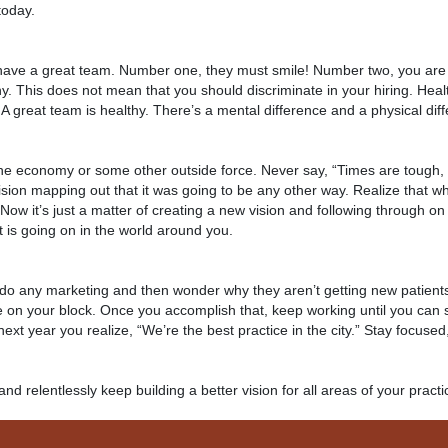
 today.
 have a great team. Number one, they must smile! Number two, you are 
y. This does not mean that you should discriminate in your hiring. Heal
. A great team is healthy. There’s a mental difference and a physical dif
the economy or some other outside force. Never say, “Times are tough, 
vision mapping out that it was going to be any other way. Realize that w
ow it’s just a matter of creating a new vision and following through on
t is going on in the world around you.
 do any marketing and then wonder why they aren’t getting new patients
ce on your block. Once you accomplish that, keep working until you can
next year you realize, “We’re the best practice in the city.” Stay focuse
n and relentlessly keep building a better vision for all areas of your practi