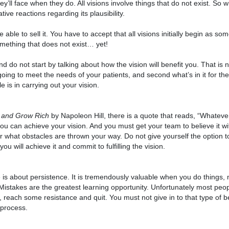
y’ll face when they do. All visions involve things that do not exist. So 
tive reactions regarding its plausibility.
 able to sell it. You have to accept that all visions initially begin as so
omething that does not exist… yet!
do not start by talking about how the vision will benefit you. That is 
s going to meet the needs of your patients, and second what’s in it for the
e is in carrying out your vision.
 and Grow Rich
by Napoleon Hill, there is a quote that reads, “Whatev
you can achieve your vision. And you must get your team to believe it w
ter what obstacles are thrown your way. Do not give yourself the option t
u will achieve it and commit to fulfilling the vision.
fe is about persistence. It is tremendously valuable when you do things
Mistakes are the greatest learning opportunity. Unfortunately most peo
, reach some resistance and quit. You must not give in to that type of b
 process.