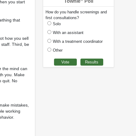
Townie
Poll
when you start
How do you handle screenings and
first consultations?
mething that
Solo
With an assistant
not how you sell
With a treatment coordinator
 staff. Third, be
Other
er the mind can
ith you. Make
o quit. No
, make mistakes,
ple working
ehavior.