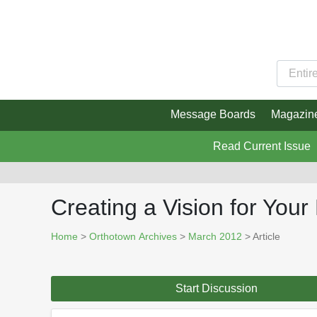
Message Boards
Magazin
Read Current Issue
Creating a Vision for Your
Home
>
Orthotown Archives
>
March 2012
> Article
Start Discussion