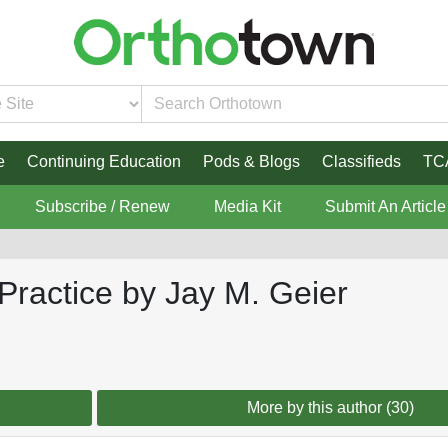
e
Continuing Education
Pods & Blogs
Classifieds
TC
Subscribe / Renew
Media Kit
Submit An Article
 Practice by Jay M. Geier
More by this author (30)