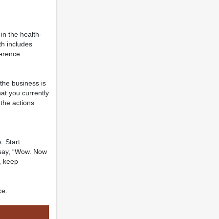
in the health-
th includes
ference.
the business is
hat you currently
 the actions
. Start
 say, “Wow. Now
d, keep
ce.