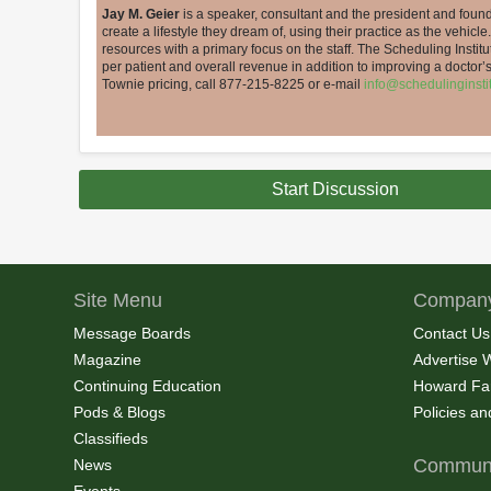
Jay M. Geier
is a speaker, consultant and the president and found
create a lifestyle they dream of, using their practice as the vehicle.
resources with a primary focus on the staff. The Scheduling Insti
per patient and overall revenue in addition to improving a doctor
Townie pricing, call 877-215-8225 or e-mail
info@schedulinginsti
Start Discussion
Site Menu
Company
Message Boards
Contact Us
Magazine
Advertise 
Continuing Education
Howard Fa
Pods & Blogs
Policies a
Classifieds
Communi
News