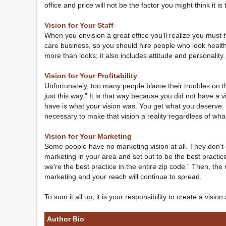
office and price will not be the factor you might think it is
Vision for Your Staff
When you envision a great office you’ll realize you must
care business, so you should hire people who look health
more than looks; it also includes attitude and personality
Vision for Your Profitability
Unfortunately, too many people blame their troubles on 
just this way.” It is that way because you did not have a 
have is what your vision was. You get what you deserve. N
necessary to make that vision a reality regardless of wha
Vision for Your Marketing
Some people have no marketing vision at all. They don’t
marketing in your area and set out to be the best practi
we’re the best practice in the entire zip code.” Then, the 
marketing and your reach will continue to spread.
To sum it all up, it is your responsibility to create a visio
Author Bio