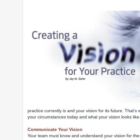
practice currently is and your vision for its future. Tha
your circumstances today and what your vision looks like
Communicate Your Vision
Your team must know and understand your vision for the pr