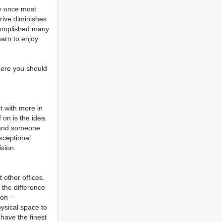
ly once most
drive diminishes
ccomplished many
earn to enjoy
where you should
t with more in
 on is the idea
ce and someone
exceptional
ision.
 other offices.
 the difference
ton –
hysical space to
 have the finest