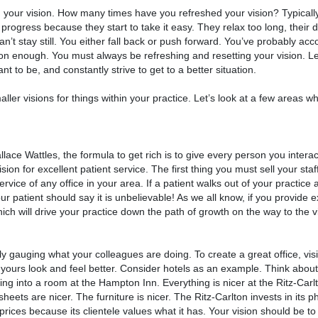
th your vision. How many times have you refreshed your vision? Typical
progress because they start to take it easy. They relax too long, their 
an’t stay still. You either fall back or push forward. You’ve probably a
ision enough. You must always be refreshing and resetting your vision. L
 to be, and constantly strive to get to a better situation.
ller visions for things within your practice. Let’s look at a few areas 
lace Wattles, the formula to get rich is to give every person you interac
on for excellent patient service. The first thing you must sell your staff
service of any office in your area. If a patient walks out of your practi
ur patient should say it is unbelievable! As we all know, if you provide 
hich will drive your practice down the path of growth on the way to the v
ely gauging what your colleagues are doing. To create a great office, visit
 yours look and feel better. Consider hotels as an example. Think about
ng into a room at the Hampton Inn. Everything is nicer at the Ritz-Carl
sheets are nicer. The furniture is nicer. The Ritz-Carlton invests in its p
prices because its clientele values what it has. Your vision should be to