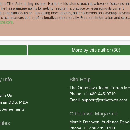
er of The Scheduling Institute. He helps his clients reach new levels of success an
 He has a unique ability for getting results in a practice by leveraging its current
tute programs focus on increasing new patients, patient conversions, average reven
’s circumstances both professionally and personally. For more information and speci
tute.com
.
More by this author (30)
 Info
Site Help
The Orthotown Team, Farran Me
Phone: +1-480-445-9710
With Us
Email:
support@orthotown.com
rran DDS, MBA
nd Agreements
Orthotown Magazine
Marcie Donavon, Audience Devel
ties
Phone: +1.480.445.9709