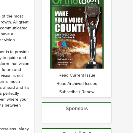
e of the most
rowth. All great
is communicated
o have a
r vision.
er is to provide
ty to guide and
form that vision
e future and
Read Current Issue
 vision is not
ion is much
Read Archived Issues
s ahead and it’s
Subscribe / Renew
s perfectly
ween where your
ions between
Sponsors
urposeless. Many
®