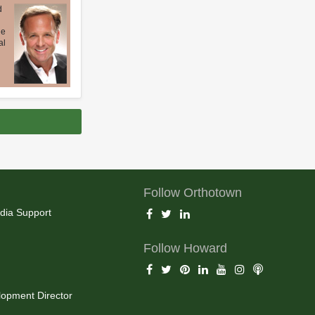
d
ue
al
Follow Orthotown
dia Support
Follow Howard
opment Director