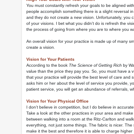
You must constantly refresh your goals to be aligned wi
people accomplish something there is a slight reversal in 
and they do not create a new vision. Unfortunately, you c
of your visions. I bet what you didn’t do is refresh the v
the process of going from where you are to where you want
An overall vision for your practice is made up of many sma
create a vision.
Vision for Your Patients
According to the book
The Science of Getting Rich
by Wal
value than the price they pay you. So, you must have a visi
that your practice will provide the best level of care and 
asks him or her about the level of service you provide, yo
patient service, you will get an abundance of referrals, w
Vision for Your Physical Office
I don’t believe in competition, but I do believe in accurat
Take a look at the other practices in your area and make
between walking into a room at the Ritz-Carlton and walki
everything, not just some things. The fabric is nicer. The 
make it the best and therefore it is able to charge higher 