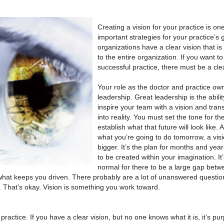
Creating a vision for your practice is on
important strategies for your practice’s g
organizations have a clear vision that 
to the entire organization. If you want t
successful practice, there must be a clea
Your role as the doctor and practice own
leadership. Great leadership is the abili
inspire your team with a vision and trans
into reality. You must set the tone for th
establish what that future will look like. A
what you’re going to do tomorrow, a vis
bigger. It’s the plan for months and year
to be created within your imagination. It’
normal for there to be a large gap bet
t’s what keeps you driven. There probably are a lot of unanswered quest
. That’s okay. Vision is something you work toward.
actice. If you have a clear vision, but no one knows what it is, it’s p