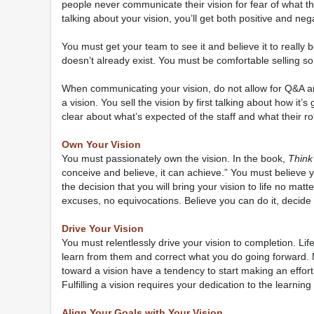
people never communicate their vision for fear of what the
talking about your vision, you’ll get both positive and nega
You must get your team to see it and believe it to really be
doesn’t already exist. You must be comfortable selling s
When communicating your vision, do not allow for Q&A and 
a vision. You sell the vision by first talking about how it’
clear about what’s expected of the staff and what their rol
Own Your Vision
You must passionately own the vision. In the book,
Think
conceive and believe, it can achieve.” You must believe 
the decision that you will bring your vision to life no mat
excuses, no equivocations. Believe you can do it, decide yo
Drive Your Vision
You must relentlessly drive your vision to completion. Li
learn from them and correct what you do going forward. 
toward a vision have a tendency to start making an effort
Fulfilling a vision requires your dedication to the learning
Align Your Goals with Your Vision