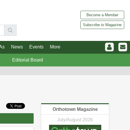
Become a Member
Subscribe to Magazine
As
News
Events
More
Editorial Board
Orthotown Magazine
July/August 2026