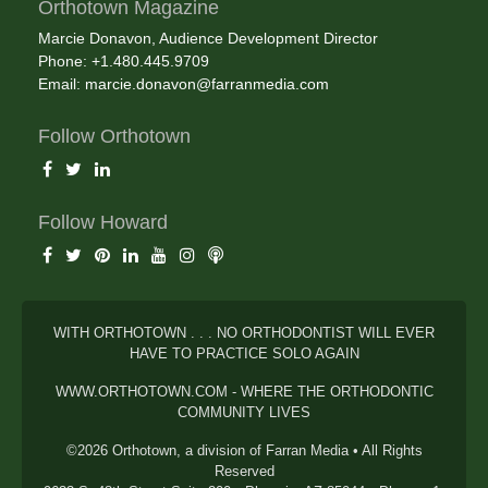
Orthotown Magazine
Marcie Donavon, Audience Development Director
Phone: +1.480.445.9709
Email:
marcie.donavon@farranmedia.com
Follow Orthotown
Follow Howard
WITH ORTHOTOWN . . . NO ORTHODONTIST WILL EVER
HAVE TO PRACTICE SOLO AGAIN
WWW.ORTHOTOWN.COM - WHERE THE ORTHODONTIC
COMMUNITY LIVES
©2026 Orthotown, a division of Farran Media • All Rights
Reserved