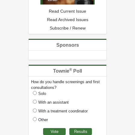
Read Current Issue
Read Archived Issues
Subscribe / Renew
Sponsors
®
Townie
Poll
How do you handle screenings and first
consultations?
Solo
With an assistant
With a treatment coordinator
Other