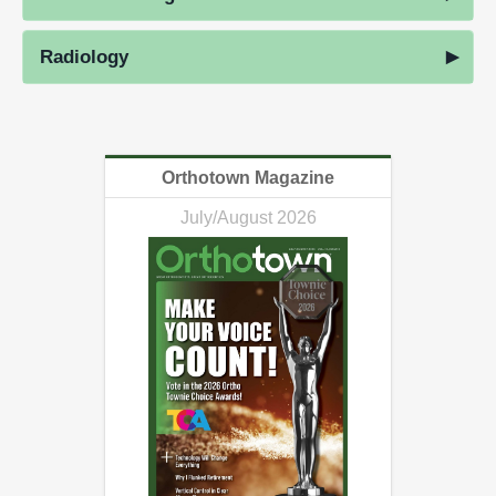
Radiology
Orthotown Magazine
July/August 2026