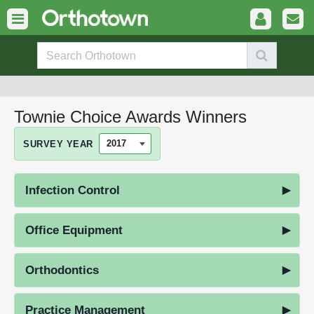
Townie Choice Awards Winners
SURVEY YEAR
Infection Control
Office Equipment
Orthodontics
Practice Management