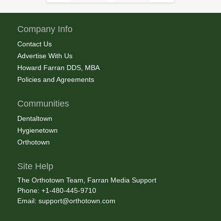
Company Info
Contact Us
Advertise With Us
Howard Farran DDS, MBA
Policies and Agreements
Communities
Dentaltown
Hygienetown
Orthotown
Site Help
The Orthotown Team, Farran Media Support
Phone: +1-480-445-9710
Email:
support@orthotown.com