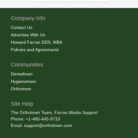
Company Info
Contact Us
Advertise With Us
Howard Farran DDS, MBA
Policies and Agreements
Communities
Dentaltown
Hygienetown
Orthotown
Site Help
The Orthotown Team, Farran Media Support
Phone: +1-480-445-9710
Email:
support@orthotown.com