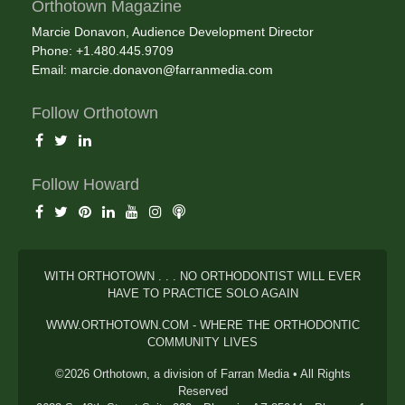
Orthotown Magazine
Marcie Donavon, Audience Development Director
Phone: +1.480.445.9709
Email:
marcie.donavon@farranmedia.com
Follow Orthotown
Follow Howard
WITH ORTHOTOWN . . . NO ORTHODONTIST WILL EVER
HAVE TO PRACTICE SOLO AGAIN
WWW.ORTHOTOWN.COM - WHERE THE ORTHODONTIC
COMMUNITY LIVES
©2026 Orthotown, a division of Farran Media • All Rights
Reserved