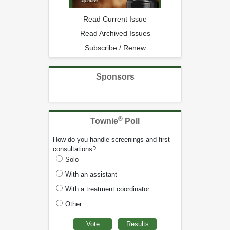
Read Current Issue
Read Archived Issues
Subscribe / Renew
Sponsors
®
Townie
Poll
How do you handle screenings and first
consultations?
Solo
With an assistant
With a treatment coordinator
Other