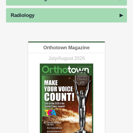
Radiology
Orthotown Magazine
July/August 2026