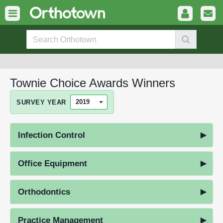
Townie Choice Awards Winners
SURVEY YEAR
Infection Control
Office Equipment
Orthodontics
Practice Management