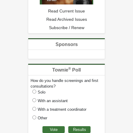
Read Current Issue
Read Archived Issues
Subscribe / Renew
Sponsors
®
Townie
Poll
How do you handle screenings and first
consultations?
Solo
With an assistant
With a treatment coordinator
Other