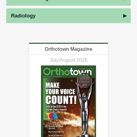
Radiology
Orthotown Magazine
July/August 2026