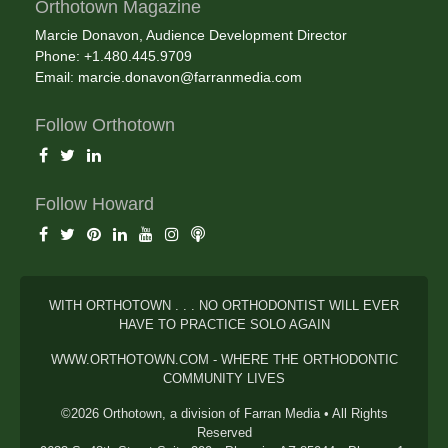
Orthotown Magazine
Marcie Donavon, Audience Development Director
Phone: +1.480.445.9709
Email:
marcie.donavon@farranmedia.com
Follow Orthotown
Follow Howard
WITH ORTHOTOWN . . . NO ORTHODONTIST WILL EVER
HAVE TO PRACTICE SOLO AGAIN
WWW.ORTHOTOWN.COM - WHERE THE ORTHODONTIC
COMMUNITY LIVES
©2026 Orthotown, a division of Farran Media • All Rights
Reserved