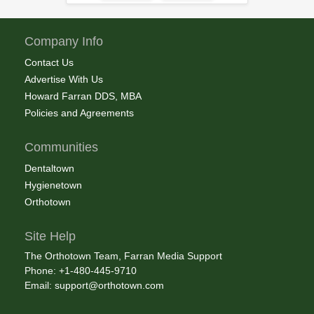
Company Info
Contact Us
Advertise With Us
Howard Farran DDS, MBA
Policies and Agreements
Communities
Dentaltown
Hygienetown
Orthotown
Site Help
The Orthotown Team, Farran Media Support
Phone: +1-480-445-9710
Email:
support@orthotown.com