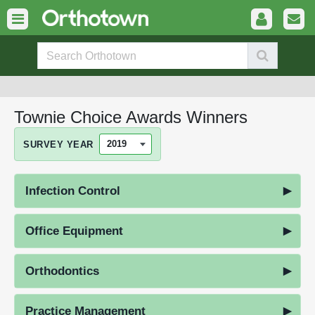
Townie Choice Awards Winners
SURVEY YEAR
Infection Control
Office Equipment
Orthodontics
Practice Management