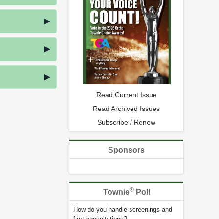
Read Current Issue
Read Archived Issues
Subscribe / Renew
Sponsors
®
Townie
Poll
How do you handle screenings and
first consultations?