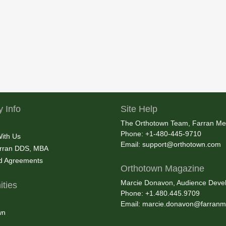
 Info
Site Help
The Orthotown Team, Farran Me
Phone: +1-480-445-9710
With Us
Email:
support@orthotown.com
rran DDS, MBA
nd Agreements
Orthotown Magazine
Marcie Donavon, Audience Devel
ties
Phone: +1.480.445.9709
Email:
marcie.donavon@farranm
wn