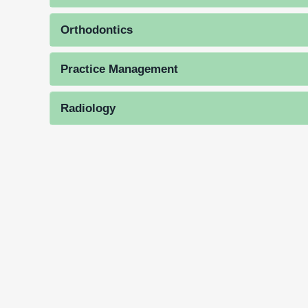
Orthodontics
Practice Management
Radiology