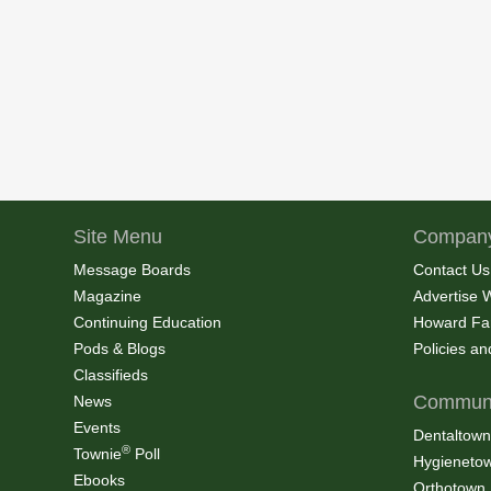
Site Menu
Company
Message Boards
Contact Us
Magazine
Advertise 
Continuing Education
Howard Fa
Pods & Blogs
Policies a
Classifieds
Communi
News
Events
Dentaltown
®
Townie
Poll
Hygieneto
Ebooks
Orthotown