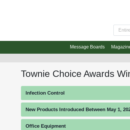
Message Boards
Magazin
Townie Choice Awards Wi
Infection Control
New Products Introduced Between May 1, 2023
Office Equipment