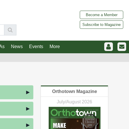
Become a Member
Subscribe to Magazine
As
News
Events
More
Orthotown Magazine
July/August 2026