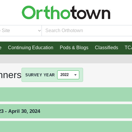
e
Continuing Education
Pods & Blogs
Classifieds
TC
nners
SURVEY YEAR
 - April 30, 2024