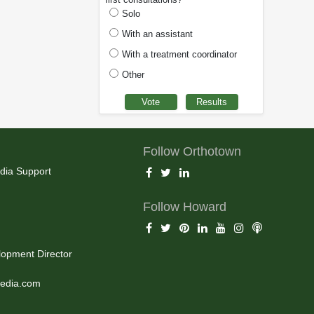
Solo
With an assistant
With a treatment coordinator
Other
Follow Orthotown
dia Support
Follow Howard
opment Director
edia.com