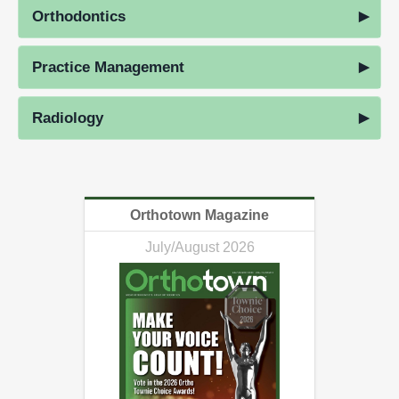
Orthodontics
Practice Management
Radiology
Orthotown Magazine
July/August 2026