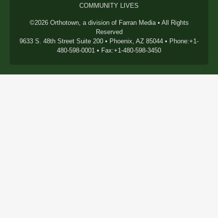
COMMUNITY LIVES
©2026 Orthotown, a division of Farran Media • All Rights
Reserved
9633 S. 48th Street Suite 200 • Phoenix, AZ 85044 • Phone:+1-
480-598-0001 • Fax:+1-480-598-3450