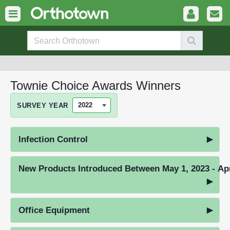
Townie Choice Awards Winners
SURVEY YEAR
Infection Control
New Products Introduced Between May 1, 2023 - Apr
Office Equipment