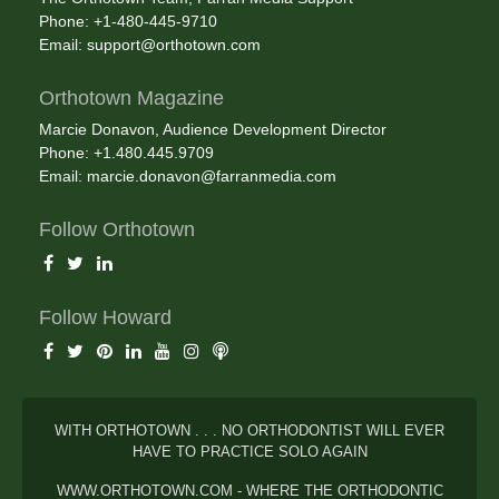
Phone: +1-480-445-9710
Email:
support@orthotown.com
Orthotown Magazine
Marcie Donavon, Audience Development Director
Phone: +1.480.445.9709
Email:
marcie.donavon@farranmedia.com
Follow Orthotown
Follow Howard
WITH ORTHOTOWN . . . NO ORTHODONTIST WILL EVER
HAVE TO PRACTICE SOLO AGAIN
WWW.ORTHOTOWN.COM - WHERE THE ORTHODONTIC