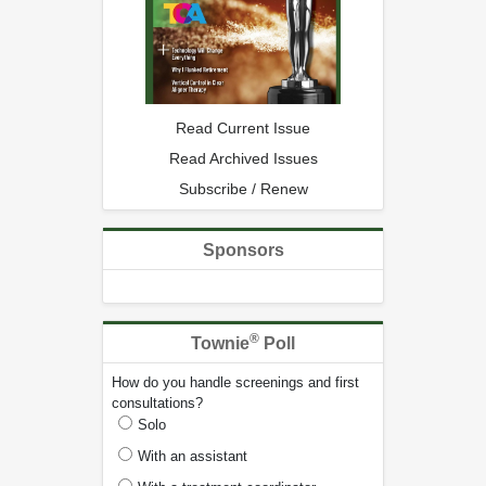
Read Current Issue
Read Archived Issues
Subscribe / Renew
Sponsors
®
Townie
Poll
How do you handle screenings and first
consultations?
Solo
With an assistant