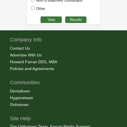
With a treatment coordinator
Other
Company Info
Contact Us
Advertise With Us
Howard Farran DDS, MBA
Policies and Agreements
Communities
Dentaltown
Hygienetown
Orthotown
Site Help
The Orthotown Team, Farran Media Support