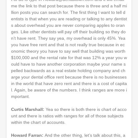
me the link to that post because there is three and a half mi
llion posts you can search for. The first thing I want to tell d
entists is that when you are reading or talking to any dentist
s about overhead you are never comparing apples to oran
ges. Like other dentists will pay off their building so they do
n’t have rent. They say yea, my overhead is only 45%. Yea
you have free rent and that is not really true because in ec
onomic theory you have to say well that building was worth
$100,000 and the rental rate for that was 12% a year you w
ould have to have another corporation maybe your name s
pelled backwards as a real estate holding company and ch
arge your dental office rent because there is no businesses
in the world that have zero rent and there is a cost of capita
l. Again, be aware of the numbers. I think ranges are more i
mportant.
Curtis Marshall:
Yea so there is both there is chart of acco
unt and there is ratios with ranges for all of those subjects
within the chart of accounts.
Howard Farran:
And the other thing, let’s talk about this, a