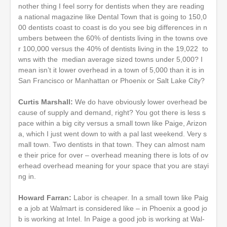
nother thing I feel sorry for dentists when they are reading
a national magazine like Dental Town that is going to 150,0
00 dentists coast to coast is do you see big differences in n
umbers between the 60% of dentists living in the towns ove
r 100,000 versus the 40% of dentists living in the 19,022 to
wns with the median average sized towns under 5,000? I
mean isn’t it lower overhead in a town of 5,000 than it is in
San Francisco or Manhattan or Phoenix or Salt Lake City?
Curtis Marshall:
We do have obviously lower overhead be
cause of supply and demand, right? You got there is less s
pace within a big city versus a small town like Paige, Arizon
a, which I just went down to with a pal last weekend. Very s
mall town. Two dentists in that town. They can almost nam
e their price for over – overhead meaning there is lots of ov
erhead overhead meaning for your space that you are stayi
ng in.
Howard Farran:
Labor is cheaper. In a small town like Paig
e a job at Walmart is considered like – in Phoenix a good jo
b is working at Intel. In Paige a good job is working at Wal-