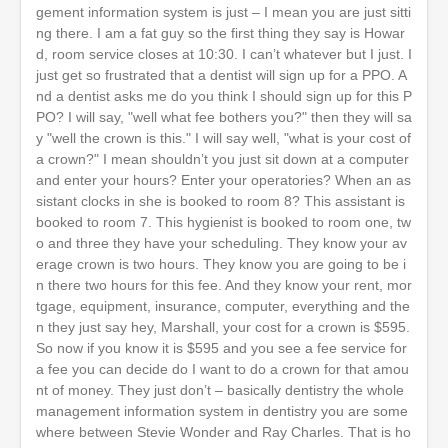
gement information system is just – I mean you are just sitti
ng there. I am a fat guy so the first thing they say is Howar
d, room service closes at 10:30. I can’t whatever but I just. I
just get so frustrated that a dentist will sign up for a PPO. A
nd a dentist asks me do you think I should sign up for this P
PO? I will say, "well what fee bothers you?" then they will sa
y "well the crown is this." I will say well, "what is your cost of
a crown?" I mean shouldn’t you just sit down at a computer
and enter your hours? Enter your operatories? When an as
sistant clocks in she is booked to room 8? This assistant is
booked to room 7. This hygienist is booked to room one, tw
o and three they have your scheduling. They know your av
erage crown is two hours. They know you are going to be i
n there two hours for this fee. And they know your rent, mor
tgage, equipment, insurance, computer, everything and the
n they just say hey, Marshall, your cost for a crown is $595.
So now if you know it is $595 and you see a fee service for
a fee you can decide do I want to do a crown for that amou
nt of money. They just don’t – basically dentistry the whole
management information system in dentistry you are some
where between Stevie Wonder and Ray Charles. That is ho