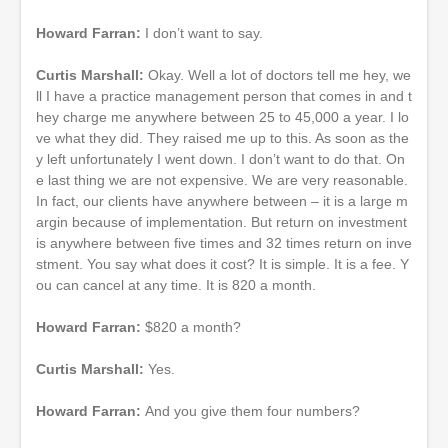
Howard Farran:
I don’t want to say.
Curtis Marshall:
Okay. Well a lot of doctors tell me hey, we
ll I have a practice management person that comes in and t
hey charge me anywhere between 25 to 45,000 a year. I lo
ve what they did. They raised me up to this. As soon as the
y left unfortunately I went down. I don’t want to do that. On
e last thing we are not expensive. We are very reasonable.
In fact, our clients have anywhere between – it is a large m
argin because of implementation. But return on investment
is anywhere between five times and 32 times return on inve
stment. You say what does it cost? It is simple. It is a fee. Y
ou can cancel at any time. It is 820 a month.
Howard Farran:
$820 a month?
Curtis Marshall:
Yes.
Howard Farran:
And you give them four numbers?