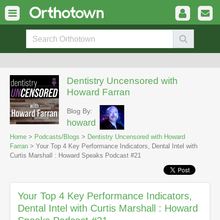
Dentistry Uncensored with
Howard Farran
Blog By:
howard
Home
>
Podcasts/Blogs
>
Dentistry Uncensored with Howard
Farran
> Your Top 4 Key Performance Indicators, Dental Intel with
Curtis Marshall : Howard Speaks Podcast #21
Your Top 4 Key Performance Indicators,
Dental Intel with Curtis Marshall : Howard