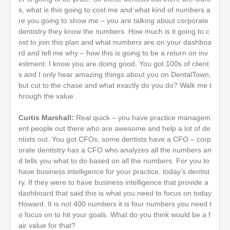
s, what is this going to cost me and what kind of numbers a
re you going to show me – you are talking about corporate
dentistry they know the numbers. How much is it going to c
ost to join this plan and what numbers are on your dashboa
rd and tell me why – how this is going to be a return on inv
estment. I know you are doing good. You got 100s of client
s and I only hear amazing things about you on DentalTown,
but cut to the chase and what exactly do you do? Walk me t
hrough the value.
Curtis Marshall:
Real quick – you have practice managem
ent people out there who are awesome and help a lot of de
ntists out. You got CFOs, some dentists have a CFO – corp
orate dentistry has a CFO who analyzes all the numbers an
d tells you what to do based on all the numbers. For you to
have business intelligence for your practice, today’s dentist
ry. If they were to have business intelligence that provide a
dashboard that said this is what you need to focus on today
Howard. It is not 400 numbers it is four numbers you need t
o focus on to hit your goals. What do you think would be a f
air value for that?