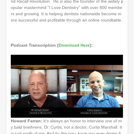
nd Recall Revolution. He is also the founder of the widely p
opular mastermind “I Love Dentistry” with over 800 membe
rs and growing. It is helping dentists nationwide become m
ore successful and profitable through an online roundtable.
Podcast Transcription (
Download Here
):
Howard Farran:
It’s always an honor to interview one of m
y bald brethrens, Dr. Curtis, not a doctor, Curtis Marshall. It
is just north of me. And by the way, have you ever driven fr