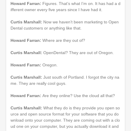
Howard Farran:
Figures. That’s what I’m on. It has had a d
ifferent owner every five years since I have had it.
Curtis Marshall:
Now we haven’t been marketing to Open
Dental customers or anything like that.
Howard Farran:
Where are they out of?
Curtis Marshall:
OpenDental? They are out of Oregon.
Howard Farran:
Oregon.
Curtis Marshall:
Just south of Portland. I forgot the city na
me. They are really cool guys.
Howard Farran:
Are they online? Use the cloud all that?
Curtis Marshall:
What they do is they provide you open so
urce and open source format for your software that you do
wnload onto your computer. They are coming out with a clo
ud one on your computer, but you actually download it and