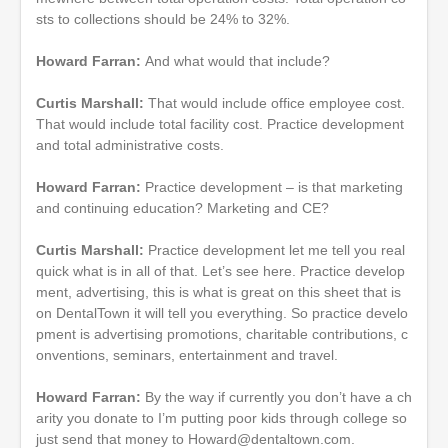
sts to collections should be 24% to 32%.
Howard Farran:
And what would that include?
Curtis Marshall:
That would include office employee cost.
That would include total facility cost. Practice development
and total administrative costs.
Howard Farran:
Practice development – is that marketing
and continuing education? Marketing and CE?
Curtis Marshall:
Practice development let me tell you real
quick what is in all of that. Let’s see here. Practice develop
ment, advertising, this is what is great on this sheet that is
on DentalTown it will tell you everything. So practice develo
pment is advertising promotions, charitable contributions, c
onventions, seminars, entertainment and travel.
Howard Farran:
By the way if currently you don’t have a ch
arity you donate to I’m putting poor kids through college so
just send that money to Howard@dentaltown.com.