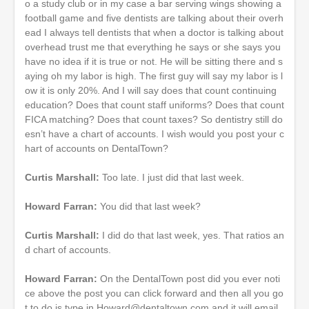
o a study club or in my case a bar serving wings showing a
football game and five dentists are talking about their overh
ead I always tell dentists that when a doctor is talking about
overhead trust me that everything he says or she says you
have no idea if it is true or not. He will be sitting there and s
aying oh my labor is high. The first guy will say my labor is l
ow it is only 20%. And I will say does that count continuing
education? Does that count staff uniforms? Does that count
FICA matching? Does that count taxes? So dentistry still do
esn’t have a chart of accounts. I wish would you post your c
hart of accounts on DentalTown?
Curtis Marshall:
Too late. I just did that last week.
Howard Farran:
You did that last week?
Curtis Marshall:
I did do that last week, yes. That ratios an
d chart of accounts.
Howard Farran:
On the DentalTown post did you ever noti
ce above the post you can click forward and then all you go
t to do is type in Howard@dentaltown.com and it will email