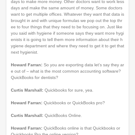
days to make more money. Other doctors want to work less
days and make the same amount of money. Some doctors
want to get multiple offices. Whatever they want that data is
brought in and with unique formulas we pop out the top thr
ee to four things that they need to be focusing on. Just like
you said with hygiene if someone says they want more hygi
enists it is going to tell them more information about their h
ygiene department and where they need to get it to get that
next hygienist.
Howard Farran:
So you are exporting data let’s say they ar
e out of – what is the most common accounting software?
QuickBooks for dentists?
Curtis Marshall:
Quickbooks for sure, yea.
Howard Farran:
Quickbooks or QuickBooks pro?
Curtis Marshall:
QuickBooks Online.
Howard Farran:
QuickBooks online is that Quickbooks or
Quickbooks Pro the online version?