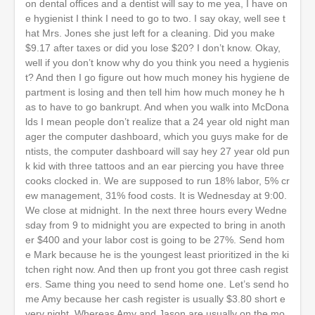
on dental offices and a dentist will say to me yea, I have on
e hygienist I think I need to go to two. I say okay, well see t
hat Mrs. Jones she just left for a cleaning. Did you make
$9.17 after taxes or did you lose $20? I don’t know. Okay,
well if you don’t know why do you think you need a hygienis
t? And then I go figure out how much money his hygiene de
partment is losing and then tell him how much money he h
as to have to go bankrupt. And when you walk into McDona
lds I mean people don’t realize that a 24 year old night man
ager the computer dashboard, which you guys make for de
ntists, the computer dashboard will say hey 27 year old pun
k kid with three tattoos and an ear piercing you have three
cooks clocked in. We are supposed to run 18% labor, 5% cr
ew management, 31% food costs. It is Wednesday at 9:00.
We close at midnight. In the next three hours every Wedne
sday from 9 to midnight you are expected to bring in anoth
er $400 and your labor cost is going to be 27%. Send hom
e Mark because he is the youngest least prioritized in the ki
tchen right now. And then up front you got three cash regist
ers. Same thing you need to send home one. Let’s send ho
me Amy because her cash register is usually $3.80 short e
very night. Whereas Amy and Jason are usually on the mo