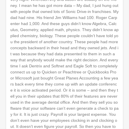
ney. I mean he has got more data – My dad, I just hung out
with people that owned lots of Sonic Drive-in franchises. My
dad had nine. His friend Jim Williams had 100. Roger Carp
enter had 1,000. And these guys didn’t know Algebra, Calc
ulus, Geometry, applied math, physics. They didn’t know ap
plied chemistry, biology. These people couldn’t have told yo
u the president of another country. These people had more
concepts backward in their head and they owned jets. And i
t was because they had data presented to them in such a
way that anybody would make the right decision. And every
time I ask Dentrix and Softnet and Eagle Soft to completely
connect us up to Quicken or Peachtree or Quickbooks Pro
or Microsoft just bought Great Planes Accounting a few yea
rs back every time they come up with an update conferenc
e it is voice activated period. Or it is some – and then they t
ell you in their updates that 80% of their features are never
used in the average dental office. And then they sell you so
ftware that your software can’t even generate a check to pa
y for it. It is just crazy. Payroll is your largest expense. You
don’t even have your employees clocking in and clocking o
ut. It doesn’t even figure your payroll. So then you have to