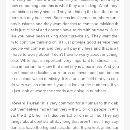
now something and this is what they are hiding. What they
are hiding is very simple. They are hiding the fact that num
bers run any business. Business intelligence numbers run
any business and they want dentists to continue thinking th
at is just clinical and doesn’t have to do with numbers. Just
like you have been talking about previously. They want the
m to continue thinking oh, if I just provide good service then
people will come in and they will pay my fees and that is all
I have to worry about. I don’t have to worry about anything
else. While that is important, very important for clinical it is
also important to know that dentistry is a business. And you
can become ridiculous or returns on investment can becom
e ridiculous within dentistry. It is a unique field that you can
do very well on returns if you just look at the numbers. If yo
u just look at where the trends are going in numbers.
Howard Farran:
It is very common for a human to think ab
out themselves more than they – the 1 billion people in Afri
ca, the 1, 2 billion in India, the 1.3 billion in China. They say
things about dentists all day long that aren’t true. They say
dentists have the highest suicide rate. If you look at the sui