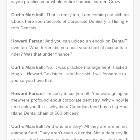
w you practice your whole entire financial career. Crazy.
Curtis Marshall:
That is really too, I am coming out with an
Ebook here soon Secrets of Corporate Dentistry is Hiding F
rom Dentists.
Howard Farran:
And you can upload an ebook on DentalT
own too. What forum did you post your chart of accounts u
nder? Was that under finance?
Curtis Marshall:
No. It was practice management. I asked
Hogo – Howard Goldstein – and he said, I will forward it to
you so you have that.
Howard Farran:
I’m sorry to cut you off. You were going so
mewhere profound about corporate dentistry. Why – now le
t me ask you this – why did a Canadian fund buy a big Hea
rtland Dental chain of 500 offices?
Curtis Marshall:
And who are they? All they are are an inv
estment fund. They aren’t even a dentist. Not a dentistry fir
m. They don’t know what dentistry is necessarily, but they k