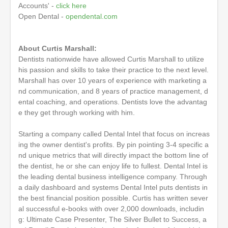
o
Accounts' -
click here
f
Open Dental -
opendental.com
1
h
o
u
About Curtis Marshall:
r
Dentists nationwide have allowed Curtis Marshall to utilize
,
his passion and skills to take their practice to the next level.
2
m
Marshall has over 10 years of experience with marketing a
i
nd communication, and 8 years of practice management, d
n
ental coaching, and operations. Dentists love the advantag
u
t
e they get through working with him.
e
s
Starting a company called Dental Intel that focus on increas
,
3
ing the owner dentist's profits. By pin pointing 3-4 specific a
s
nd unique metrics that will directly impact the bottom line of
e
the dentist, he or she can enjoy life to fullest. Dental Intel is
c
o
the leading dental business intelligence company. Through
n
a daily dashboard and systems Dental Intel puts dentists in
d
the best financial position possible. Curtis has written sever
s
al successful e-books with over 2,000 downloads, includin
g: Ultimate Case Presenter, The Silver Bullet to Success, a