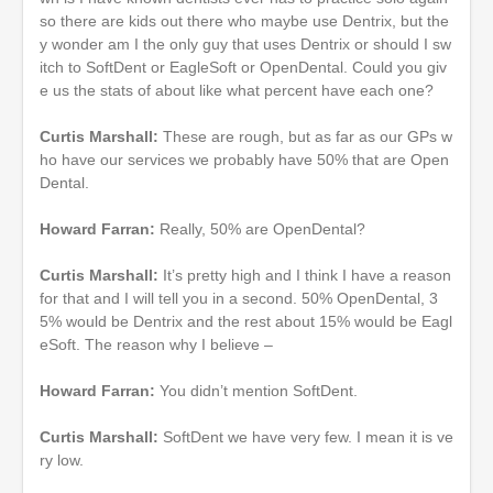
so there are kids out there who maybe use Dentrix, but the
y wonder am I the only guy that uses Dentrix or should I sw
itch to SoftDent or EagleSoft or OpenDental. Could you giv
e us the stats of about like what percent have each one?
Curtis Marshall:
These are rough, but as far as our GPs w
ho have our services we probably have 50% that are Open
Dental.
Howard Farran:
Really, 50% are OpenDental?
Curtis Marshall:
It’s pretty high and I think I have a reason
for that and I will tell you in a second. 50% OpenDental, 3
5% would be Dentrix and the rest about 15% would be Eagl
eSoft. The reason why I believe –
Howard Farran:
You didn’t mention SoftDent.
Curtis Marshall:
SoftDent we have very few. I mean it is ve
ry low.