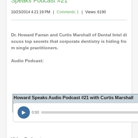
Speaks Podcast #21
10/23/2014 4:21:19 PM
|
Comments: 1
| Views: 6190
Dr. Howard Farran and Curtis Marshall of Dental Intel di
scuss top secrets that corporate dentistry is hiding fro
m single practitioners.
Audio Podcast:
Howard Speaks Audio Podcast #21 with Curtis Marshall
0:00