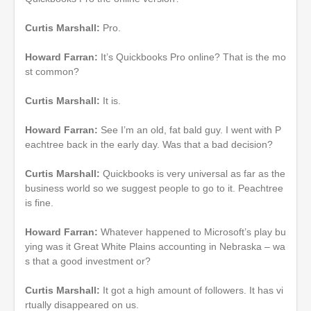
Curtis Marshall:
Pro.
Howard Farran:
It’s Quickbooks Pro online? That is the mo
st common?
Curtis Marshall:
It is.
Howard Farran:
See I’m an old, fat bald guy. I went with P
eachtree back in the early day. Was that a bad decision?
Curtis Marshall:
Quickbooks is very universal as far as the
business world so we suggest people to go to it. Peachtree
is fine.
Howard Farran:
Whatever happened to Microsoft’s play bu
ying was it Great White Plains accounting in Nebraska – wa
s that a good investment or?
Curtis Marshall:
It got a high amount of followers. It has vi
rtually disappeared on us.