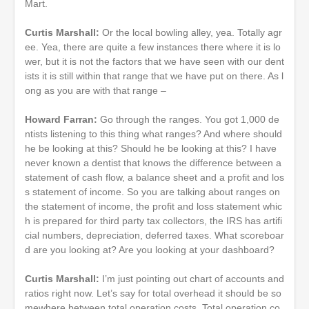
Mart.
Curtis Marshall:
Or the local bowling alley, yea. Totally agr
ee. Yea, there are quite a few instances there where it is lo
wer, but it is not the factors that we have seen with our dent
ists it is still within that range that we have put on there. As l
ong as you are with that range –
Howard Farran:
Go through the ranges. You got 1,000 de
ntists listening to this thing what ranges? And where should
he be looking at this? Should he be looking at this? I have
never known a dentist that knows the difference between a
statement of cash flow, a balance sheet and a profit and los
s statement of income. So you are talking about ranges on
the statement of income, the profit and loss statement whic
h is prepared for third party tax collectors, the IRS has artifi
cial numbers, depreciation, deferred taxes. What scoreboar
d are you looking at? Are you looking at your dashboard?
Curtis Marshall:
I’m just pointing out chart of accounts and
ratios right now. Let’s say for total overhead it should be so
mewhere between total operation costs. Total operation co