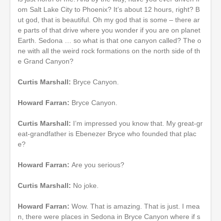
om Salt Lake City to Phoenix? It’s about 12 hours, right? B
ut god, that is beautiful. Oh my god that is some – there ar
e parts of that drive where you wonder if you are on planet
Earth. Sedona … so what is that one canyon called? The o
ne with all the weird rock formations on the north side of th
e Grand Canyon?
Curtis Marshall:
Bryce Canyon.
Howard Farran:
Bryce Canyon.
Curtis Marshall:
I’m impressed you know that. My great-gr
eat-grandfather is Ebenezer Bryce who founded that plac
e?
Howard Farran:
Are you serious?
Curtis Marshall:
No joke.
Howard Farran:
Wow. That is amazing. That is just. I mea
n, there were places in Sedona in Bryce Canyon where if s