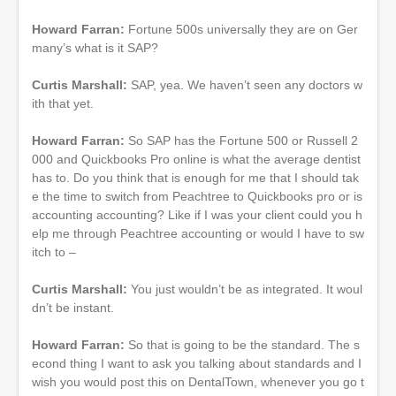
Howard Farran:
Fortune 500s universally they are on Ger
many’s what is it SAP?
Curtis Marshall:
SAP, yea. We haven’t seen any doctors w
ith that yet.
Howard Farran:
So SAP has the Fortune 500 or Russell 2
000 and Quickbooks Pro online is what the average dentist
has to. Do you think that is enough for me that I should tak
e the time to switch from Peachtree to Quickbooks pro or is
accounting accounting? Like if I was your client could you h
elp me through Peachtree accounting or would I have to sw
itch to –
Curtis Marshall:
You just wouldn’t be as integrated. It woul
dn’t be instant.
Howard Farran:
So that is going to be the standard. The s
econd thing I want to ask you talking about standards and I
wish you would post this on DentalTown, whenever you go t