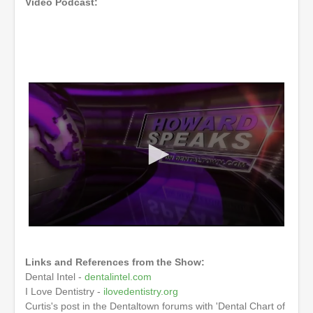
Video Podcast:
0
s
e
Links and References from the Show:
c
o
Dental Intel -
dentalintel.com
n
I Love Dentistry -
ilovedentistry.org
d
Curtis's post in the Dentaltown forums with 'Dental Chart of
s