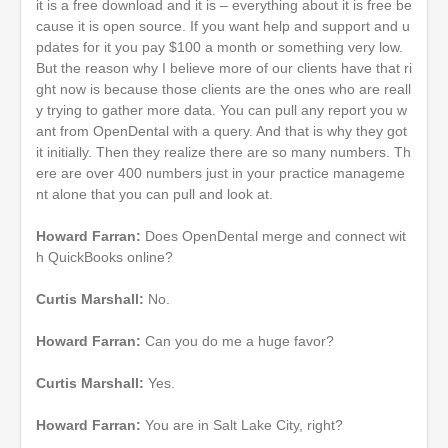
it is a free download and it is – everything about it is free be
cause it is open source. If you want help and support and u
pdates for it you pay $100 a month or something very low.
But the reason why I believe more of our clients have that ri
ght now is because those clients are the ones who are reall
y trying to gather more data. You can pull any report you w
ant from OpenDental with a query. And that is why they got
it initially. Then they realize there are so many numbers. Th
ere are over 400 numbers just in your practice manageme
nt alone that you can pull and look at.
Howard Farran:
Does OpenDental merge and connect wit
h QuickBooks online?
Curtis Marshall:
No.
Howard Farran:
Can you do me a huge favor?
Curtis Marshall:
Yes.
Howard Farran:
You are in Salt Lake City, right?