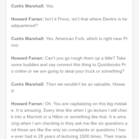
Curtis Marshall:
Yes.
Howard Farran:
Isn’t it Provo, isn’t that where Dentrix is he
adquartered?
Curtis Marshall:
Yes. American Fork, which is right near Pr
ovo.
Howard Farran:
Can’t you go rough them up a little? Take
some buddies and say connect this thing to Quickbooks Pr
o online or we are going to steal your truck or something?
Curtis Marshall:
Then we wouldn’t be as valuable, Howar
d.
Howard Farran:
Oh. You are capitalizing on this big mistak
e. It is amazing. Every time like when I go lecture I will chec
k into a Marriott or a Hilton or something like that. It is ama
zing when I am checking in they ask me like six questions a
nd those are like the only six complaints or questions I hav
e ever had in 28 years of lecturing 1500 times. Their mana