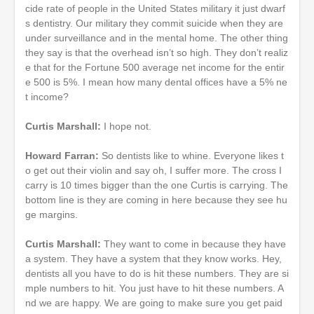
cide rate of people in the United States military it just dwarf
s dentistry. Our military they commit suicide when they are
under surveillance and in the mental home. The other thing
they say is that the overhead isn’t so high. They don’t realiz
e that for the Fortune 500 average net income for the entir
e 500 is 5%. I mean how many dental offices have a 5% ne
t income?
Curtis Marshall:
I hope not.
Howard Farran:
So dentists like to whine. Everyone likes t
o get out their violin and say oh, I suffer more. The cross I
carry is 10 times bigger than the one Curtis is carrying. The
bottom line is they are coming in here because they see hu
ge margins.
Curtis Marshall:
They want to come in because they have
a system. They have a system that they know works. Hey,
dentists all you have to do is hit these numbers. They are si
mple numbers to hit. You just have to hit these numbers. A
nd we are happy. We are going to make sure you get paid