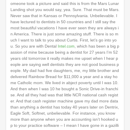
omeone took a picture and said this is from the Mars Lunar
Landing shot you would say, yea. Sure. That must be Mars.
Never saw that in Kansas or Pennsylvania. Unbelievable. I
have lectured to dentists in 50 countries and I still say the
most beautiful vacations I have ever seen they are always i
n America. There is just some amazing stuff. There is so m
uch I want to talk to you about Curtis. First, let’s go into yo
u. So you are with Dental
Intel.com
, which has been a big p
assion of mine because being a dentist for 27 years I’m 52
years old tomorrow it really makes me upset when I hear p
eople are saying well dentists they are not good business p
eople. My dad had five daughters, me, my little brother and
delivered Rainbow Bread for $11,000 a year and a stay ho
me Catholic mom. We lived in abject poverty until I was 10.
And then when I was 10 he bought a Sonic Drive-in franchi
se. And all they had was that little NCR national cash regist
er. And that cash register machine gave my dad more data
than anything a dentist has today 40 years later on Dentrix,
Eagle Soft, Softnet, unbelievable. For instance, you know
more than anyone when you are accounting isn’t hooked u
p to your practice software – I mean I have gone in a gazilli