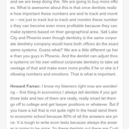
and we are keep doing this. We are going to buy more offic
es. What is awesome about this is that once dentists realiz
e how important these numbers are and to track and monit
or – not just to track but to track and monitor these number
s they can become even more profitable because they can
make systems based on their geographical area. Salt Lake
City and Phoenix even though dentistry is the same corpor
ate dentistry company would have both offices do the exact
same systems. Guess what? We are a little different up her
e than you guys in Phoenix. And the dentist can adjust thos
e systems on his own without corporate dentistry to take ad
vantage of that and make even more profits if he or she is f
ollowing numbers and emotions. That is what is important.
Howard Farran:
I know my listeners right now are wonderi
ng – first thing in economics I always tell dentists if you got
three kids and two of them are really, really smart let them
go off to college and get lawyer positions or whatever. But if
you have a kid that is not quite right in the head send them
to economic school because 80% of all the answers are pri
ce. It is tough to write econ tests because always the answ
er is going to be price. So these dentists out there are Curti