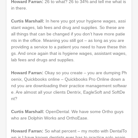
Howard Farran:
26 to what? 26 to 34% and tell me what is
in there.
Curtis Marshall:
In here you got your hygiene wages, assi
stant wages, lab fees and drug and supplies. So these are
all things that can be changed if you don’t have more patie
nts in the office. Meaning you still got – as long as you are
providing a service to a patient you need to have these thin
gs. And once again that is hygiene wages, assistant wages,
lab fees and drugs and supplies.
Howard Farran:
Okay so you create – you are dumping Ph
oenix, Quickbooks online – Quickbooks Pro Online down a
nd you are downloading their practice management softwar
e. Are almost all your clients Dentrix, EagleSoft and SoftDe
nt?
Curtis Marshall:
OpenDental. We have some Ortho guys
who are Dolphin Works and OrthoEase.
Howard Farran:
So what percent – my motto with DentalTo
wn is I have known dentists ever has to practice solo again