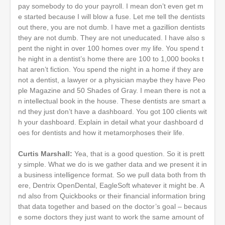
pay somebody to do your payroll. I mean don’t even get m
e started because I will blow a fuse. Let me tell the dentists
out there, you are not dumb. I have met a gazillion dentists
they are not dumb. They are not uneducated. I have also s
pent the night in over 100 homes over my life. You spend t
he night in a dentist’s home there are 100 to 1,000 books t
hat aren’t fiction. You spend the night in a home if they are
not a dentist, a lawyer or a physician maybe they have Peo
ple Magazine and 50 Shades of Gray. I mean there is not a
n intellectual book in the house. These dentists are smart a
nd they just don’t have a dashboard. You got 100 clients wit
h your dashboard. Explain in detail what your dashboard d
oes for dentists and how it metamorphoses their life.
Curtis Marshall:
Yea, that is a good question. So it is prett
y simple. What we do is we gather data and we present it in
a business intelligence format. So we pull data both from th
ere, Dentrix OpenDental, EagleSoft whatever it might be. A
nd also from Quickbooks or their financial information bring
that data together and based on the doctor’s goal – becaus
e some doctors they just want to work the same amount of