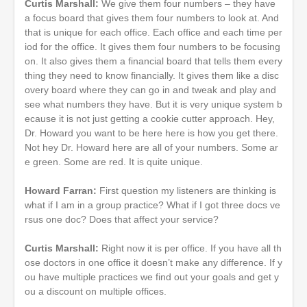
Curtis Marshall:
We give them four numbers – they have
a focus board that gives them four numbers to look at. And
that is unique for each office. Each office and each time per
iod for the office. It gives them four numbers to be focusing
on. It also gives them a financial board that tells them every
thing they need to know financially. It gives them like a disc
overy board where they can go in and tweak and play and
see what numbers they have. But it is very unique system b
ecause it is not just getting a cookie cutter approach. Hey,
Dr. Howard you want to be here here is how you get there.
Not hey Dr. Howard here are all of your numbers. Some ar
e green. Some are red. It is quite unique.
Howard Farran:
First question my listeners are thinking is
what if I am in a group practice? What if I got three docs ve
rsus one doc? Does that affect your service?
Curtis Marshall:
Right now it is per office. If you have all th
ose doctors in one office it doesn’t make any difference. If y
ou have multiple practices we find out your goals and get y
ou a discount on multiple offices.