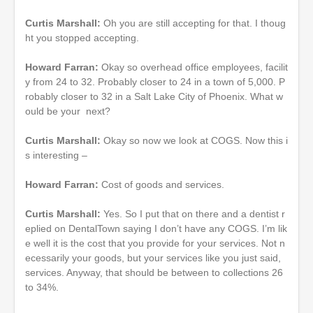
Curtis Marshall:
Oh you are still accepting for that. I thoug
ht you stopped accepting.
Howard Farran:
Okay so overhead office employees, facilit
y from 24 to 32. Probably closer to 24 in a town of 5,000. P
robably closer to 32 in a Salt Lake City of Phoenix. What w
ould be your next?
Curtis Marshall:
Okay so now we look at COGS. Now this i
s interesting –
Howard Farran:
Cost of goods and services.
Curtis Marshall:
Yes. So I put that on there and a dentist r
eplied on DentalTown saying I don’t have any COGS. I’m lik
e well it is the cost that you provide for your services. Not n
ecessarily your goods, but your services like you just said,
services. Anyway, that should be between to collections 26
to 34%.