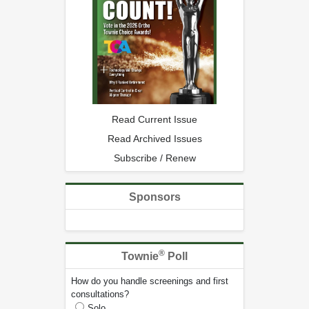
Read Current Issue
Read Archived Issues
Subscribe / Renew
Sponsors
®
Townie
Poll
How do you handle screenings and first
consultations?
Solo