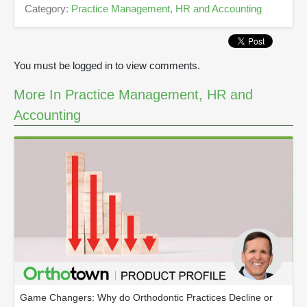
Category:
Practice Management, HR and Accounting
3
3
s
e
c
You must be logged in to view comments.
o
n
d
More In Practice Management, HR and
s
Accounting
Game Changers: Why do Orthodontic Practices Decline or