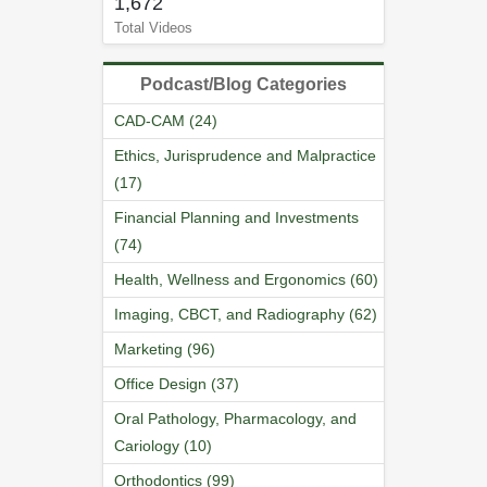
1,672
Total Videos
Podcast/Blog Categories
CAD-CAM (24)
Ethics, Jurisprudence and Malpractice
(17)
Financial Planning and Investments
(74)
Health, Wellness and Ergonomics (60)
Imaging, CBCT, and Radiography (62)
Marketing (96)
Office Design (37)
Oral Pathology, Pharmacology, and
Cariology (10)
Orthodontics (99)