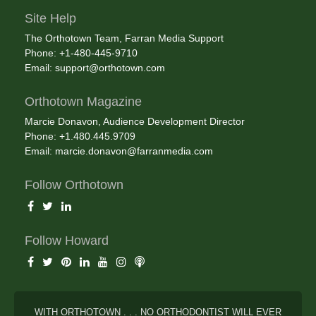
Site Help
The Orthotown Team, Farran Media Support
Phone: +1-480-445-9710
Email:
support@orthotown.com
Orthotown Magazine
Marcie Donavon, Audience Development Director
Phone: +1.480.445.9709
Email:
marcie.donavon@farranmedia.com
Follow Orthotown
Follow Howard
WITH ORTHOTOWN . . . NO ORTHODONTIST WILL EVER