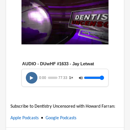
0
o
f
1
AUDIO - DUwHF #1633 - Jay Letwat
h
o
u
0:00
77:33
1×
r
,
1
7
m
i
Subscribe to Dentistry Uncensored with Howard Farran:
n
u
t
Apple Podcasts
•
Google Podcasts
e
s
,