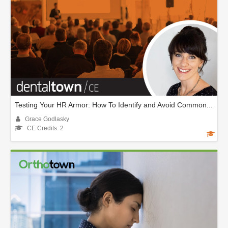
Testing Your HR Armor: How To Identify and Avoid Common...
Grace Godlasky
CE Credits: 2