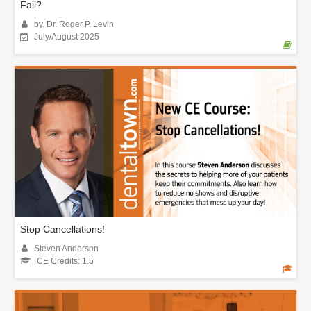
Fail?
by. Dr. Roger P. Levin
July/August 2025
Stop Cancellations!
Steven Anderson
CE Credits: 1.5