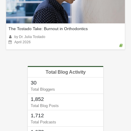
The Tostado Take: Burnout in Orthodontics
by Dr. Julia Tostado
April 2026
Total Blog Activity
30
Total Bloggers
1,852
Total Blog Posts
1,712
Total Podcasts