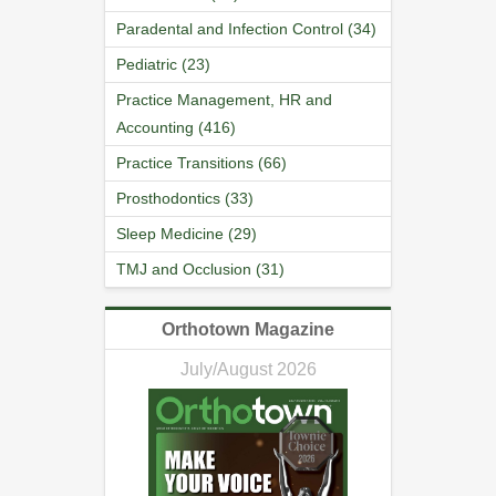
Paradental and Infection Control (34)
Pediatric (23)
Practice Management, HR and
Accounting (416)
Practice Transitions (66)
Prosthodontics (33)
Sleep Medicine (29)
TMJ and Occlusion (31)
Orthotown Magazine
July/August 2026