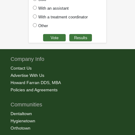
With an assistant
With a treatment coordinator
Other
Company Info
Contact Us
Advertise With Us
Howard Farran DDS, MBA
Policies and Agreements
Communities
Dentaltown
Hygienetown
Orthotown