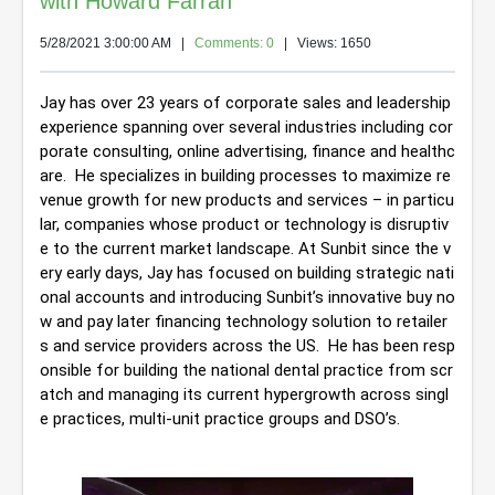
with Howard Farran
5/28/2021 3:00:00 AM
|
Comments: 0
| Views: 1650
Jay has over 23 years of corporate sales and leadership 
experience spanning over several industries including cor
porate consulting, online advertising, finance and healthc
are.  He specializes in building processes to maximize re
venue growth for new products and services – in particu
lar, companies whose product or technology is disruptiv
e to the current market landscape. At Sunbit since the v
ery early days, Jay has focused on building strategic nati
onal accounts and introducing Sunbit’s innovative buy no
w and pay later financing technology solution to retailer
s and service providers across the US.  He has been resp
onsible for building the national dental practice from scr
atch and managing its current hypergrowth across singl
e practices, multi-unit practice groups and DSO’s.