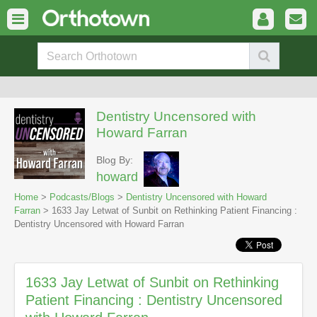
Dentistry Uncensored with
Howard Farran
Blog By:
howard
Home
>
Podcasts/Blogs
>
Dentistry Uncensored with Howard
Farran
> 1633 Jay Letwat of Sunbit on Rethinking Patient Financing :
Dentistry Uncensored with Howard Farran
1633 Jay Letwat of Sunbit on Rethinking
Patient Financing : Dentistry Uncensored