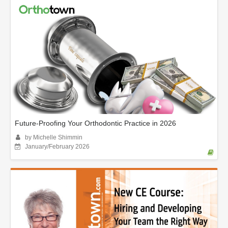
Future-Proofing Your Orthodontic Practice in 2026
by Michelle Shimmin
January/February 2026