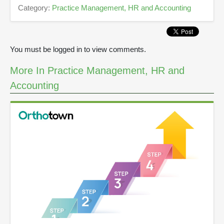
,
Category:
Practice Management, HR and Accounting
5
s
e
c
o
You must be logged in to view comments.
n
d
s
More In Practice Management, HR and
Accounting