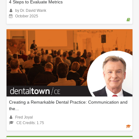
4 Steps to Evaluate Metrics
by Dr. David Wank
October 2025
Creating a Remarkable Dental Practice: Communication and
the...
Fred Joyal
CE Credits: 1.75