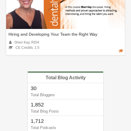
Hiring and Developing Your Team the Right Way
Sheri Kay, RDH
CE Credits: 1.5
Total Blog Activity
30
Total Bloggers
1,852
Total Blog Posts
1,712
Total Podcasts