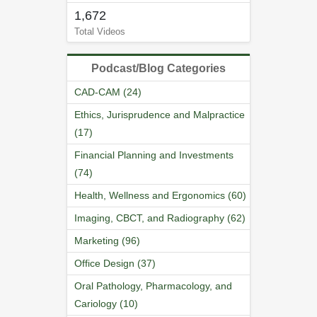
1,672
Total Videos
Podcast/Blog Categories
CAD-CAM (24)
Ethics, Jurisprudence and Malpractice
(17)
Financial Planning and Investments
(74)
Health, Wellness and Ergonomics (60)
Imaging, CBCT, and Radiography (62)
Marketing (96)
Office Design (37)
Oral Pathology, Pharmacology, and
Cariology (10)