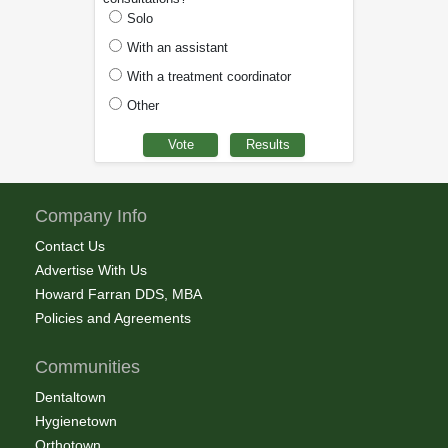
Solo
With an assistant
With a treatment coordinator
Other
Company Info
Contact Us
Advertise With Us
Howard Farran DDS, MBA
Policies and Agreements
Communities
Dentaltown
Hygienetown
Orthotown