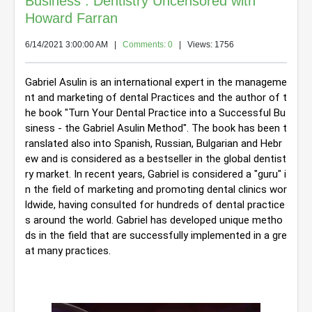
Business : Dentistry Uncensored with
Howard Farran
6/14/2021 3:00:00 AM
|
Comments: 0
| Views: 1756
Gabriel Asulin is an international expert in the manageme
nt and marketing of dental Practices and the author of t
he book "Turn Your Dental Practice into a Successful Bu
siness - the Gabriel Asulin Method". 
The book has been t
ranslated also into Spanish, Russian, Bulgarian and Hebr
ew and is considered as a bestseller in the global dentist
ry market. In recent years, Gabriel is considered a "guru" i
n the field of marketing and promoting dental clinics wor
ldwide, having consulted for hundreds of dental practice
s around the world. 
Gabriel has developed unique metho
ds in the field that are successfully implemented in a gre
at many practices.