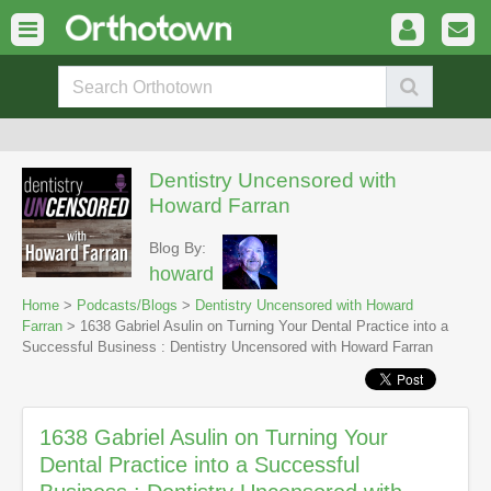
Dentistry Uncensored with
Howard Farran
Blog By:
howard
Home
>
Podcasts/Blogs
>
Dentistry Uncensored with Howard
Farran
> 1638 Gabriel Asulin on Turning Your Dental Practice into a
Successful Business : Dentistry Uncensored with Howard Farran
1638 Gabriel Asulin on Turning Your
Dental Practice into a Successful