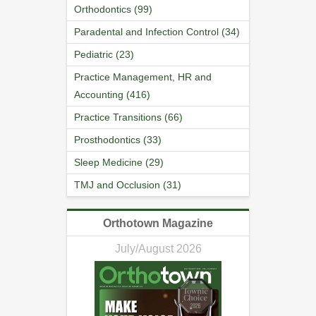
Orthodontics (99)
Paradental and Infection Control (34)
Pediatric (23)
Practice Management, HR and
Accounting (416)
Practice Transitions (66)
Prosthodontics (33)
Sleep Medicine (29)
TMJ and Occlusion (31)
Orthotown Magazine
July/August 2026