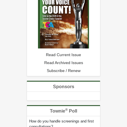
Read Current Issue
Read Archived Issues
Subscribe / Renew
Sponsors
®
Townie
Poll
How do you handle screenings and first
consultations?