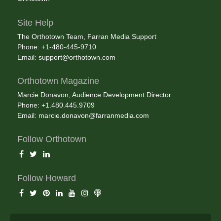
Site Help
The Orthotown Team, Farran Media Support
Phone: +1-480-445-9710
Email:
support@orthotown.com
Orthotown Magazine
Marcie Donavon, Audience Development Director
Phone: +1.480.445.9709
Email:
marcie.donavon@farranmedia.com
Follow Orthotown
Follow Howard