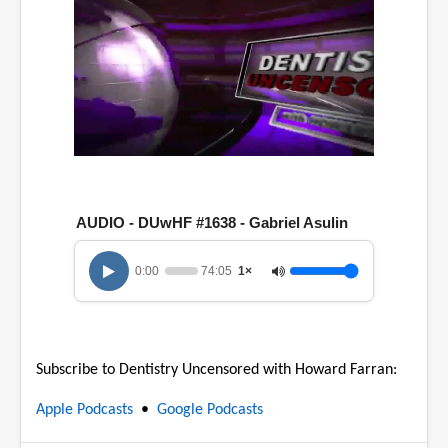
0
o
f
1
AUDIO - DUwHF #1638 - Gabriel Asulin
h
o
u
0:00
74:05
1×
r
,
1
4
m
i
Subscribe to Dentistry Uncensored with Howard Farran:
n
u
t
Apple Podcasts
•
Google Podcasts
e
s