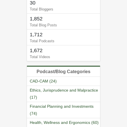
30
Total Bloggers
1,852
Total Blog Posts
1,712
Total Podcasts
1,672
Total Videos
Podcast/Blog Categories
CAD-CAM (24)
Ethics, Jurisprudence and Malpractice
(17)
Financial Planning and Investments
(74)
Health, Wellness and Ergonomics (60)