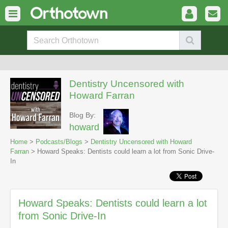
Dentistry Uncensored with
Howard Farran
Blog By:
howard
Home
>
Podcasts/Blogs
>
Dentistry Uncensored with Howard
Farran
> Howard Speaks: Dentists could learn a lot from Sonic Drive-
In
Howard Speaks: Dentists could learn a lot
from Sonic Drive-In