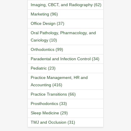
Imaging, CBCT, and Radiography (62)
Marketing (96)
Office Design (37)
Oral Pathology, Pharmacology, and
Cariology (10)
Orthodontics (99)
Paradental and Infection Control (34)
Pediatric (23)
Practice Management, HR and
Accounting (416)
Practice Transitions (66)
Prosthodontics (33)
Sleep Medicine (29)
TMJ and Occlusion (31)