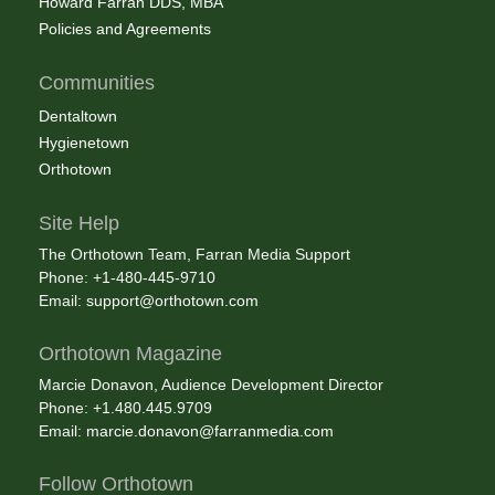
Howard Farran DDS, MBA
Policies and Agreements
Communities
Dentaltown
Hygienetown
Orthotown
Site Help
The Orthotown Team, Farran Media Support
Phone: +1-480-445-9710
Email:
support@orthotown.com
Orthotown Magazine
Marcie Donavon, Audience Development Director
Phone: +1.480.445.9709
Email:
marcie.donavon@farranmedia.com
Follow Orthotown