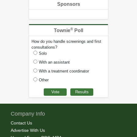
Sponsors
®
Townie
Poll
How do you handle screenings and first
consultations?
Solo
With an assistant
With a treatment coordinator
Other
Company Info
Contact Us
Advertise With Us