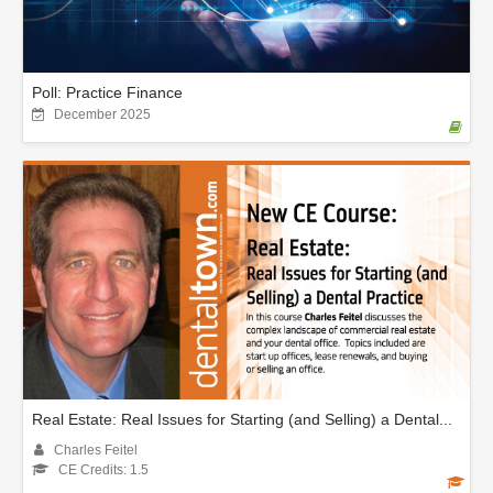
Poll: Practice Finance
December 2025
Real Estate: Real Issues for Starting (and Selling) a Dental...
Charles Feitel
CE Credits: 1.5