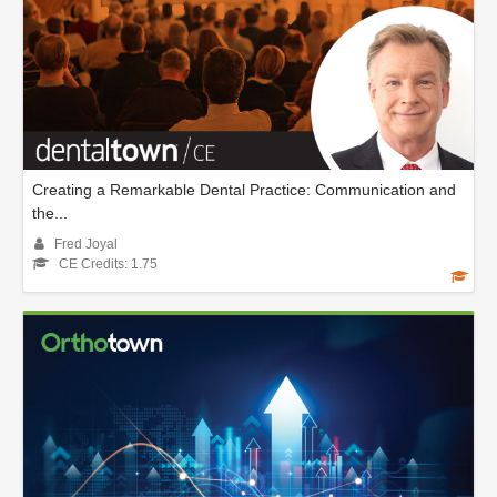
Creating a Remarkable Dental Practice: Communication and
the...
Fred Joyal
CE Credits: 1.75