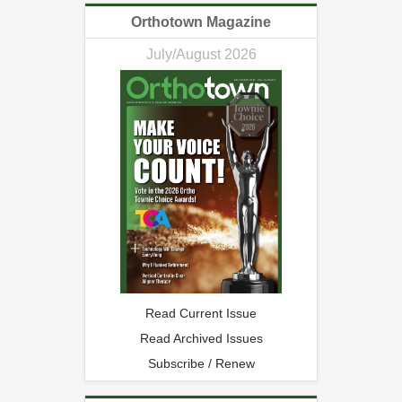
Orthotown Magazine
July/August 2026
Read Current Issue
Read Archived Issues
Subscribe / Renew