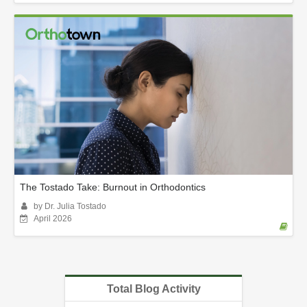
The Tostado Take: Burnout in Orthodontics
by Dr. Julia Tostado
April 2026
Total Blog Activity