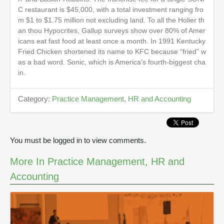
d
C restaurant is $45,000, with a total investment ranging fro
s
o
m $1 to $1.75 million not excluding land. To all the Holier th
f
an thou Hypocrites, Gallup surveys show over 80% of Amer
2
icans eat fast food at least once a month. In 1991 Kentucky
m
i
Fried Chicken shortened its name to KFC because “fried” w
n
as a bad word. Sonic, which is America's fourth-biggest cha
u
in.
t
e
s
Category:
Practice Management, HR and Accounting
,
3
9
s
e
c
You must be logged in to view comments.
o
n
More In Practice Management, HR and
d
s
Accounting