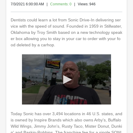
7/3/2021 6:00:00 AM
|
Comments: 0
| Views: 946
Dentists could learn a lot from Sonic Drive-In delivering ser
vice with the speed of sound. Founded in 1959 in Stillwater,
Oklahoma by Troy Smith based on a new technology speak
er box allowing you to stay in your car to order with your fo
od deleted by a carhop.
0
s
Today Sonic has over 3,494 locations in 46 U.S. states, and
e
is owned by Inspire Brands which also owns Arby's, Buffalo
c
o
Wild Wings, Jimmy John's, Rusty Taco, Mister Donut, Dunki
n
n' and Baskin-Robbins. The franchise fee for a single SONI