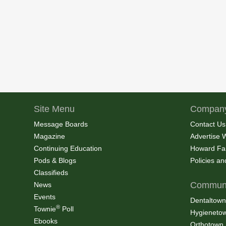
Site Menu
Company
Message Boards
Contact Us
Magazine
Advertise 
Continuing Education
Howard Fa
Pods & Blogs
Policies a
Classifieds
Communi
News
Events
Dentaltown
®
Townie
Poll
Hygieneto
Ebooks
Orthotown