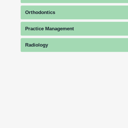
Orthodontics
Practice Management
Radiology