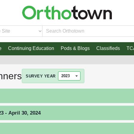
e
Continuing Education
Pods & Blogs
Classifieds
TC
nners
SURVEY YEAR
 - April 30, 2024