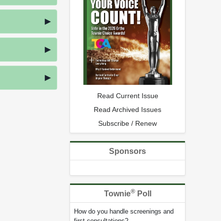
Read Current Issue
Read Archived Issues
Subscribe / Renew
Sponsors
®
Townie
Poll
How do you handle screenings and
first consultations?