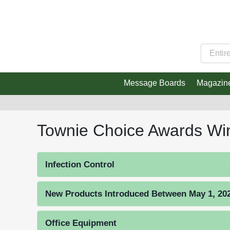
Message Boards
Magazin
Townie Choice Awards Wi
Infection Control
New Products Introduced Between May 1, 2023
Office Equipment