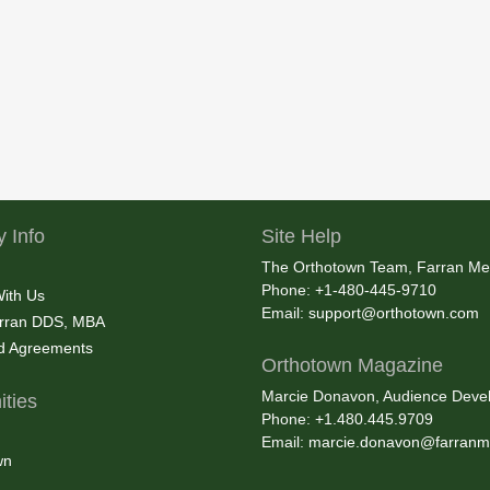
 Info
Site Help
The Orthotown Team, Farran Me
Phone: +1-480-445-9710
With Us
Email:
support@orthotown.com
rran DDS, MBA
nd Agreements
Orthotown Magazine
Marcie Donavon, Audience Devel
ties
Phone: +1.480.445.9709
Email:
marcie.donavon@farranm
wn