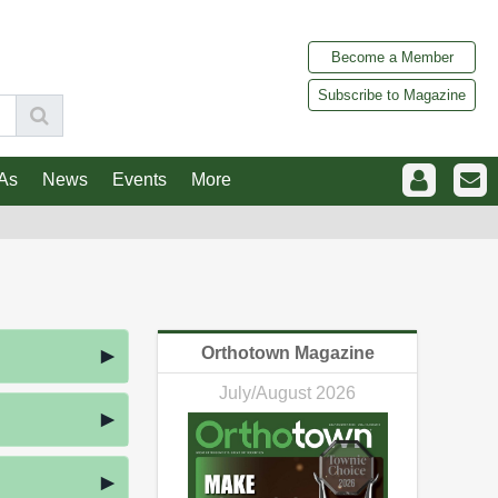
Become a Member
Subscribe to Magazine
As
News
Events
More
Orthotown Magazine
July/August 2026