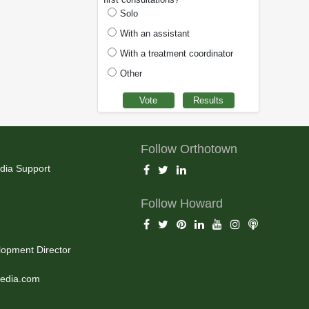
Solo
With an assistant
With a treatment coordinator
Other
Follow Orthotown
dia Support
Follow Howard
opment Director
edia.com